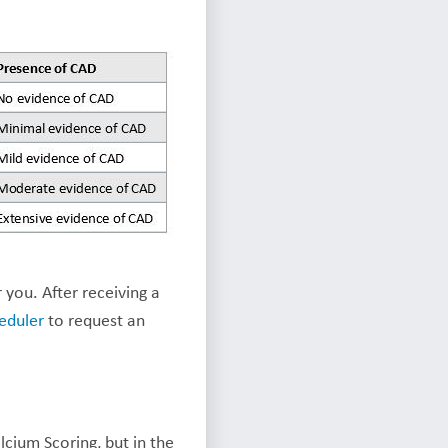
 you. After receiving a
eduler
to request an
cium Scoring, but in the