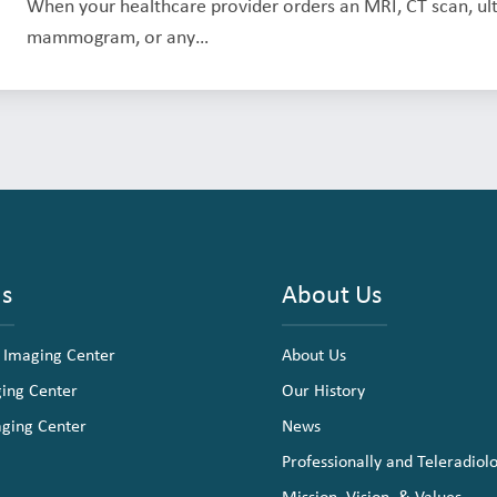
When your healthcare provider orders an MRI, CT scan, ult
mammogram, or any…
ns
About Us
 Imaging Center
About Us
ging Center
Our History
aging Center
News
Professionally and Teleradiol
Mission, Vision, & Values