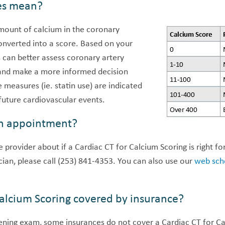
es mean?
amount of calcium in the coronary
converted into a score. Based on your
 can better assess coronary artery
 and make a more informed decision
measures (ie. statin use) are indicated
 future cardiovascular events.
n appointment?
 provider about if a Cardiac CT for Calcium Scoring is right for
cian, please call (253) 841-4353. You can also use our
web sch
 Calcium Scoring covered by insurance?
ning exam, some insurances do not cover a Cardiac CT for Cal