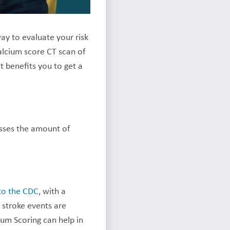
ay to evaluate your risk
alcium score CT scan of
 benefits you to get a
esses the amount of
to the CDC
, with a
 stroke events are
cium Scoring can help in