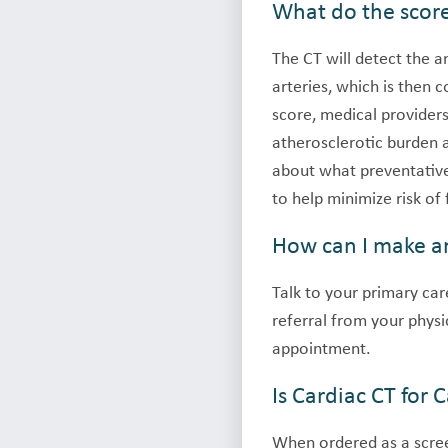
What do the scor
The CT will detect the 
arteries, which is then 
score, medical providers
atherosclerotic burden
about what preventative 
to help minimize risk of
How can I make a
Talk to your primary care
referral from your physi
appointment.
Is Cardiac CT for
When ordered as a scree