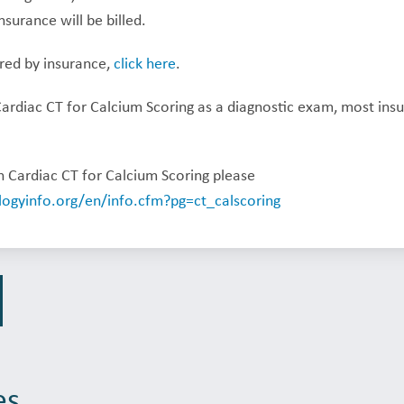
nsurance will be billed.
ered by insurance,
click here
.
Cardiac CT for Calcium Scoring as a diagnostic exam, most ins
 Cardiac CT for Calcium Scoring please
logyinfo.org/en/info.cfm?pg=ct_calscoring
es