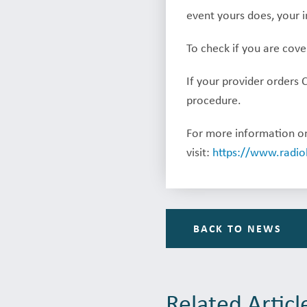
event yours does, your i
To check if you are cov
If your provider orders 
procedure.
For more information on
visit:
https://www.radio
BACK TO NEWS
Related Articl