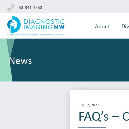
253-841-4353
About
Div
News
July 12, 2021
FAQ’s – C