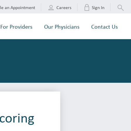
le an Appointment
Careers
Sign In
For Providers
Our Physicians
Contact Us
Scoring