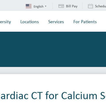
Bill Pay
Schedu
English
▼
ersity
Locations
Services
For Patients
ardiac CT for Calcium 