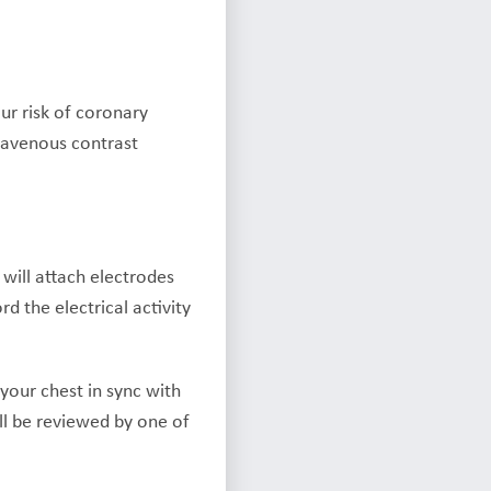
ur risk of coronary
travenous contrast
 will attach electrodes
d the electrical activity
your chest in sync with
ll be reviewed by one of