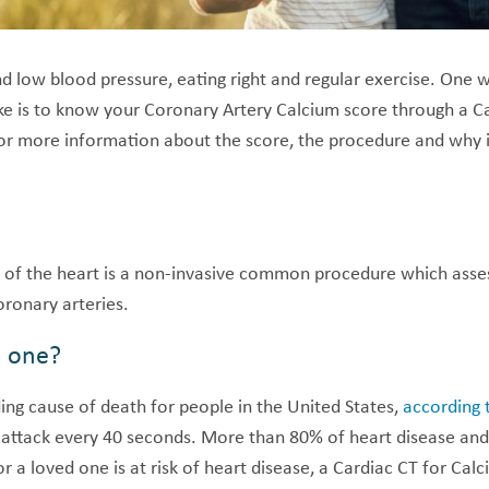
 low blood pressure, eating right and regular exercise. One w
oke is to know your Coronary Artery Calcium score through a C
or more information about the score, the procedure and why it
 of the heart is a non-invasive common procedure which ass
oronary arteries.
d one?
ding cause of death for people in the United States,
according 
t attack every 40 seconds. More than 80% of heart disease and
r a loved one is at risk of heart disease, a Cardiac CT for Cal