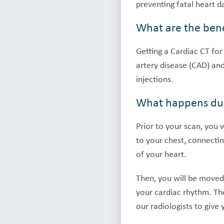
preventing fatal heart 
What are the bene
Getting a Cardiac CT for
artery disease (CAD) and
injections.
What happens dur
Prior to your scan, you 
to your chest, connectin
of your heart.
Then, you will be moved 
your cardiac rhythm. Th
our radiologists to give 