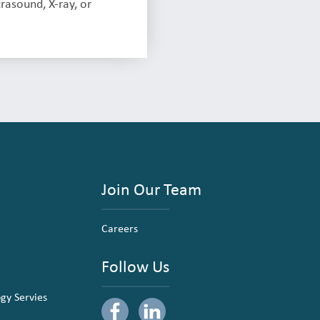
rasound, X-ray, or
Join Our Team
Careers
Follow Us
ogy Servies