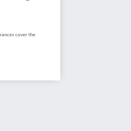
urances cover the