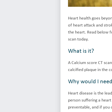
Heart health goes beyond
of heart attack and str
the heart. Read below f
scan today.
What is it?
A Calcium score CT scan
calcified plaque in the c
Why would I nee
Heart disease is the lea
person suffering a hear
preventable, and if you o