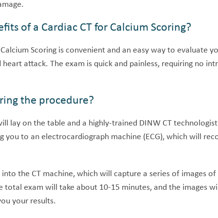
damage.
fits of a Cardiac CT for Calcium Scoring?
 Calcium Scoring is convenient and an easy way to evaluate yo
 heart attack. The exam is quick and painless, requiring no in
ing the procedure?
will lay on the table and a highly-trained DINW CT technologist
g you to an electrocardiograph machine (ECG), which will recor
into the CT machine, which will capture a series of images of 
e total exam will take about 10-15 minutes, and the images wi
you your results.