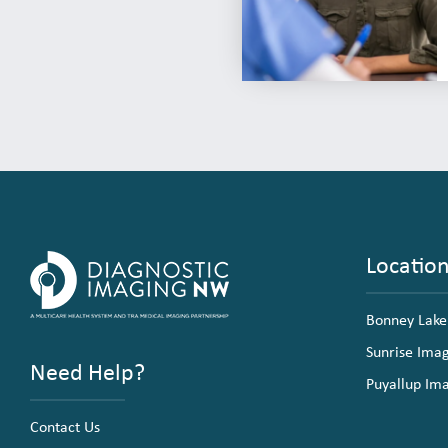
Locatio
Bonney Lake
Sunrise Ima
Need Help?
Puyallup Im
Contact Us