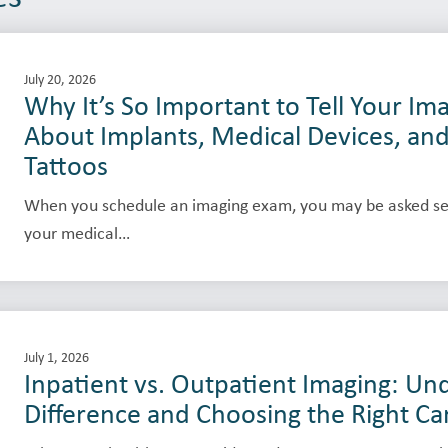
July 20, 2026
Why It’s So Important to Tell Your I
About Implants, Medical Devices, an
Tattoos
When you schedule an imaging exam, you may be asked se
your medical…
July 1, 2026
Inpatient vs. Outpatient Imaging: Un
Difference and Choosing the Right Ca