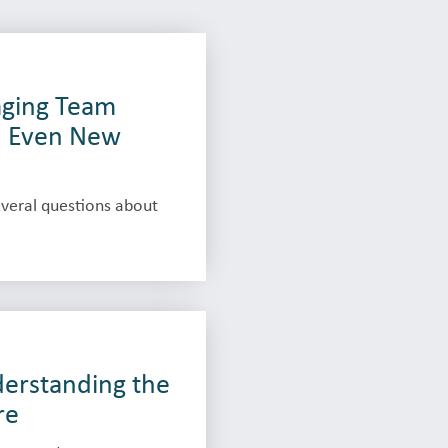
maging Team
d Even New
veral questions about
derstanding the
re