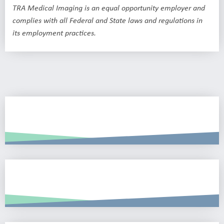
TRA Medical Imaging is an equal opportunity employer and
complies with all Federal and State laws and regulations in
its employment practices.