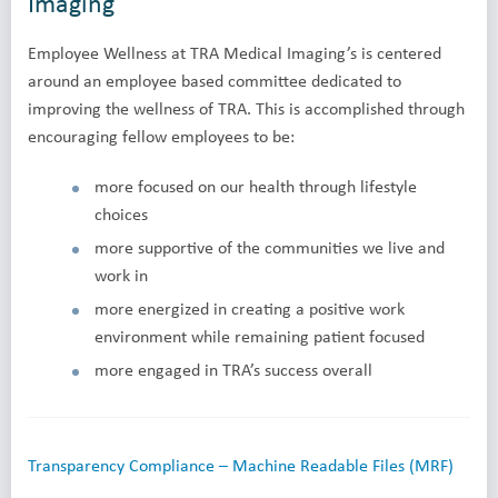
Imaging
Employee Wellness at TRA Medical Imaging’s is centered
around an employee based committee dedicated to
improving the wellness of TRA. This is accomplished through
encouraging fellow employees to be:
more focused on our health through lifestyle
choices
more supportive of the communities we live and
work in
more energized in creating a positive work
environment while remaining patient focused
more engaged in TRA’s success overall
Transparency Compliance – Machine Readable Files (MRF)