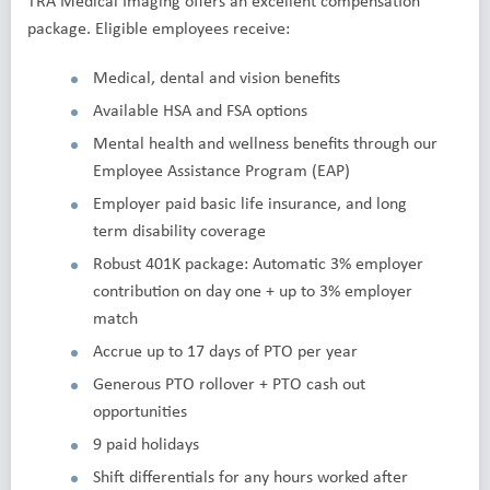
TRA Medical Imaging offers an excellent compensation
package. Eligible employees receive:
Medical, dental and vision benefits
Available HSA and FSA options
Mental health and wellness benefits through our
Employee Assistance Program (EAP)
Employer paid basic life insurance, and long
term disability coverage
Robust 401K package: Automatic 3% employer
contribution on day one + up to 3% employer
match
Accrue up to 17 days of PTO per year
Generous PTO rollover + PTO cash out
opportunities
9 paid holidays
Shift differentials for any hours worked after