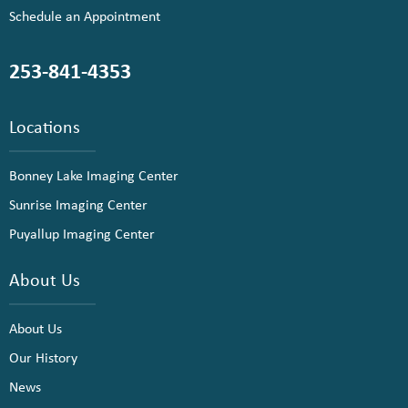
Schedule an Appointment
253-841-4353
Locations
Bonney Lake Imaging Center
Sunrise Imaging Center
Puyallup Imaging Center
About Us
About Us
Our History
News