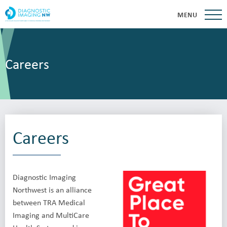
MENU
Careers
Careers
Diagnostic Imaging
Northwest is an alliance
between TRA Medical
Imaging and MultiCare