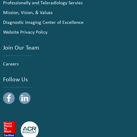
Professionally and Teleradiology Servies
Mission, Vision, & Values
Diagnostic Imaging Center of Excellence
Website Privacy Policy
Join Our Team
Careers
Follow Us