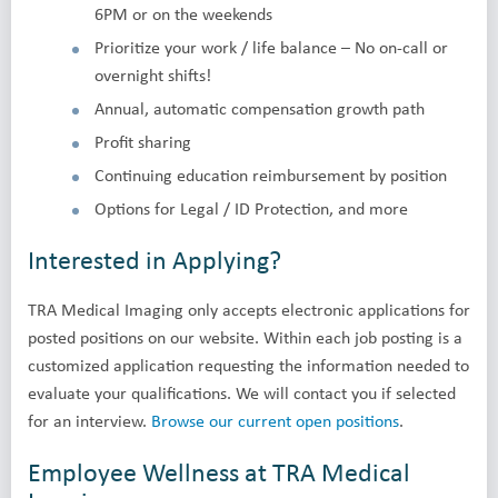
6PM or on the weekends
Prioritize your work / life balance – No on-call or
overnight shifts!
Annual, automatic compensation growth path
Profit sharing
Continuing education reimbursement by position
Options for Legal / ID Protection, and more
Interested in Applying?
TRA Medical Imaging only accepts electronic applications for
posted positions on our website. Within each job posting is a
customized application requesting the information needed to
evaluate your qualifications. We will contact you if selected
for an interview.
Browse our current open positions
.
Employee Wellness at TRA Medical