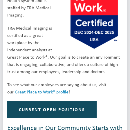
Health System and is
staffed by TRA Medical
Imaging.
TRA Medical Imaging is
certified as a great
workplace by the
independent analysts at
Great Place to Work®. Our goal is to create an environment
that is engaging, collaborative, and offers a culture of high
trust among our employees, leadership and doctors.
To see what our employees are saying about us, visit
our
Great Place to Work® profile
!
CURRENT OPEN POSITIONS
Excellence in Our Community Starts with