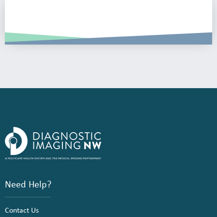
Need Help?
Contact Us