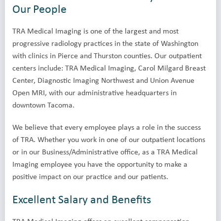
Our People
TRA Medical Imaging is one of the largest and most
progressive radiology practices in the state of Washington
with clinics in Pierce and Thurston counties. Our outpatient
centers include: TRA Medical Imaging, Carol Milgard Breast
Center, Diagnostic Imaging Northwest and Union Avenue
Open MRI, with our administrative headquarters in
downtown Tacoma.
We believe that every employee plays a role in the success
of TRA. Whether you work in one of our outpatient locations
or in our Business/Administrative office, as a TRA Medical
Imaging employee you have the opportunity to make a
positive impact on our practice and our patients.
Excellent Salary and Benefits