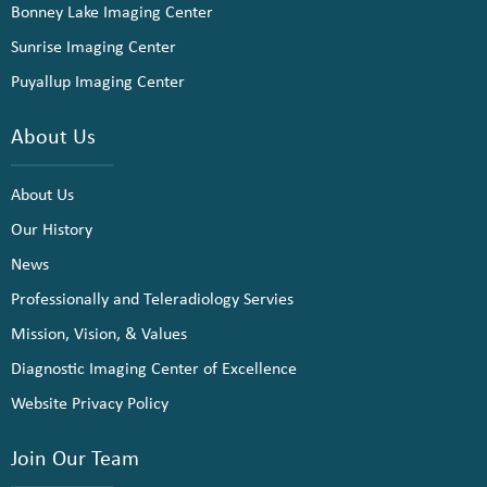
Bonney Lake Imaging Center
Sunrise Imaging Center
Puyallup Imaging Center
About Us
About Us
Our History
News
Professionally and Teleradiology Servies
Mission, Vision, & Values
Diagnostic Imaging Center of Excellence
Website Privacy Policy
Join Our Team