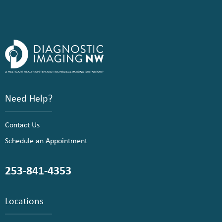
Need Help?
Contact Us
Schedule an Appointment
253-841-4353
Locations