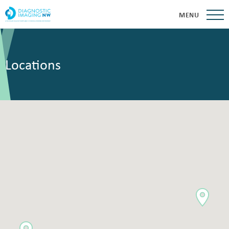
MENU
Locations