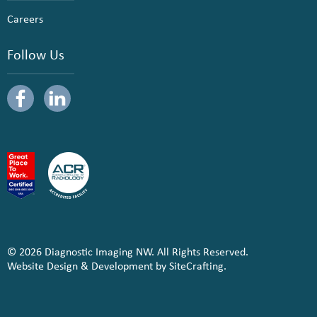
Careers
Follow Us
© 2026 Diagnostic Imaging NW. All Rights Reserved.
Website Design & Development by SiteCrafting.