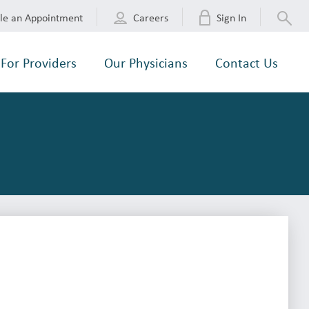
le an Appointment
Careers
Sign In
For Providers
Our Physicians
Contact Us