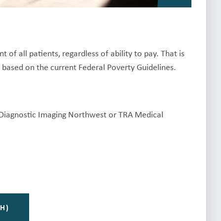
f all patients, regardless of ability to pay. That is
, based on the current Federal Poverty Guidelines.
y Diagnostic Imaging Northwest or TRA Medical
H)