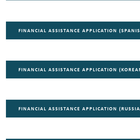
FINANCIAL ASSISTANCE APPLICATION (SPANI
FINANCIAL ASSISTANCE APPLICATION (KOREA
FINANCIAL ASSISTANCE APPLICATION (RUSSI