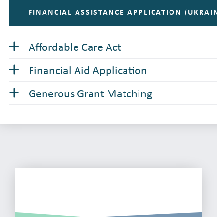
FINANCIAL ASSISTANCE APPLICATION (UKRAI
Affordable Care Act
Financial Aid Application
Generous Grant Matching