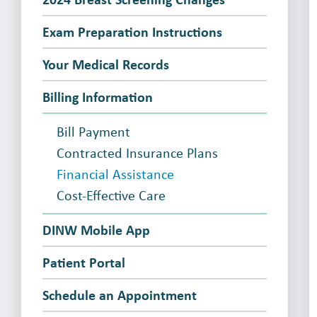
Exam Preparation Instructions
Your Medical Records
Billing Information
Bill Payment
Contracted Insurance Plans
Financial Assistance
Cost-Effective Care
DINW Mobile App
Patient Portal
Schedule an Appointment