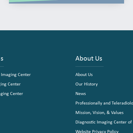
ns
About Us
 Imaging Center
About Us
ging Center
Our History
aging Center
News
Professionally and Teleradiol
Mission, Vision, & Values
Diagnostic Imaging Center of
Website Privacy Policy