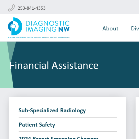
253-841-4353
About
Div
Financial Assistance
Sub-Specialized Radiology
Patient Safety
2024 Breast Screening Changes