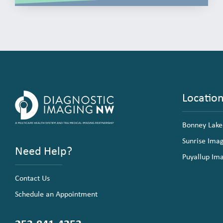
Locatio
Bonney Lake
Sunrise Ima
Need Help?
Puyallup Im
Contact Us
Schedule an Appointment