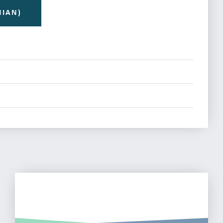
NIAN)