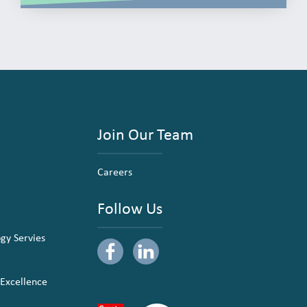
Join Our Team
Careers
Follow Us
ogy Servies
 Excellence