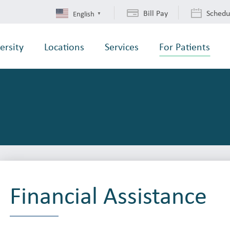
Bill Pay
Schedu
English
▼
ersity
Locations
Services
For Patients
Financial Assistance