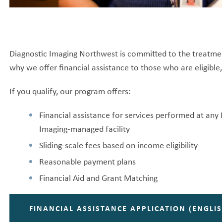
Diagnostic Imaging Northwest is committed to the treatment o
why we offer financial assistance to those who are eligible
If you qualify, our program offers:
Financial assistance for services performed at an
Imaging-managed facility
Sliding-scale fees based on income eligibility
Reasonable payment plans
Financial Aid and Grant Matching
FINANCIAL ASSISTANCE APPLICATION (ENGLIS