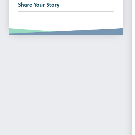
Share Your Story