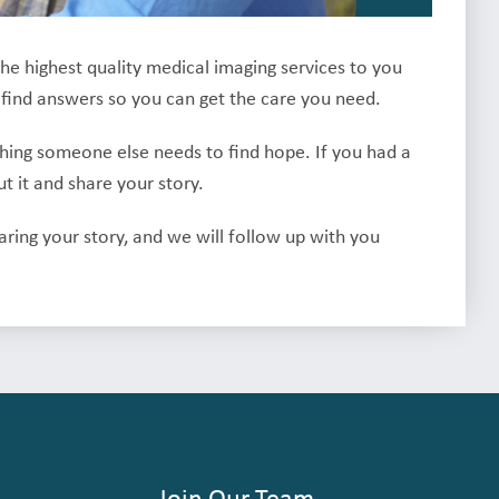
the highest quality medical imaging services to you
 find answers so you can get the care you need.
thing someone else needs to find hope. If you had a
 it and share your story.
haring your story, and we will follow up with you
Join Our Team