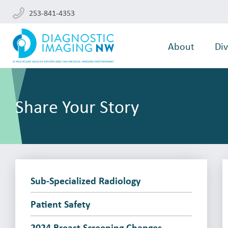
253-841-4353
About
Div
Share Your Story
Sub-Specialized Radiology
Patient Safety
2024 Breast Screening Changes