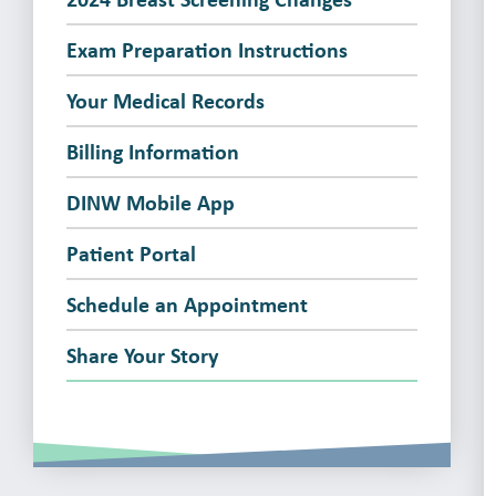
Exam Preparation Instructions
Your Medical Records
Billing Information
DINW Mobile App
Patient Portal
Schedule an Appointment
Share Your Story