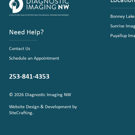
Bonney Lake
Sunrise Ima
Need Help?
Puyallup Im
Contact Us
Schedule an Appointment
253-841-4353
© 2026 Diagnostic Imaging NW
Website Design & Development by
SiteCrafting.