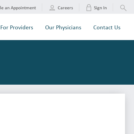
le an Appointment
Careers
Sign In
For Providers
Our Physicians
Contact Us