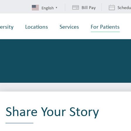
Bill Pay
Schedu
English
▼
ersity
Locations
Services
For Patients
Share Your Story