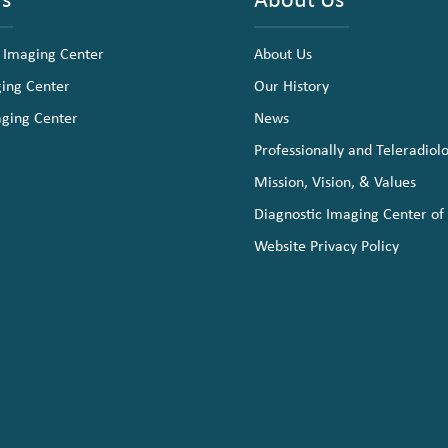
 Imaging Center
About Us
ging Center
Our History
aging Center
News
Professionally and Teleradiol
Mission, Vision, & Values
Diagnostic Imaging Center of
Website Privacy Policy