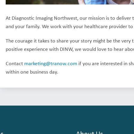
At Diagnostic Imaging Northwest, our mission is to deliver 
and your family. We work with your healthcare provider to
The courage it takes to share your story might be the very 
positive experience with DINW, we would love to hear about
Contact
marketing@tranow.com
if you are interested in s
within one business day.
ns
About Us