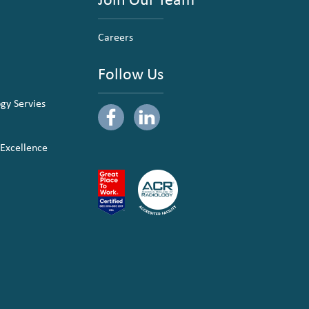
Careers
Follow Us
ogy Servies
 Excellence