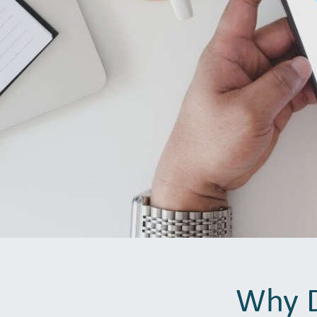
Why D