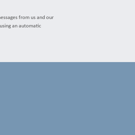
messages from us and our
t using an automatic