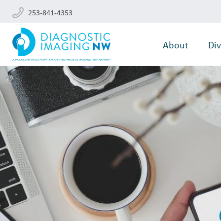
253-841-4353
About
Div