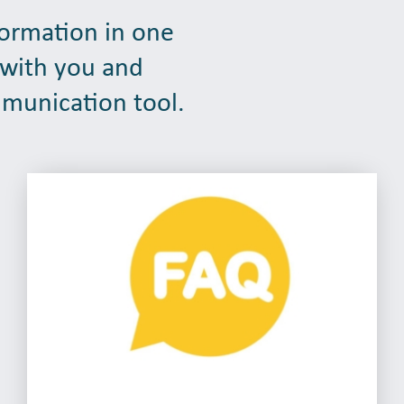
formation in one
 with you and
mmunication tool.