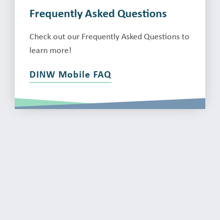
Frequently Asked Questions
Check out our Frequently Asked Questions to
learn more!
DINW Mobile FAQ