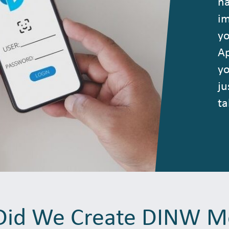
na
im
yo
Ap
yo
ju
ta
id We Create DINW M