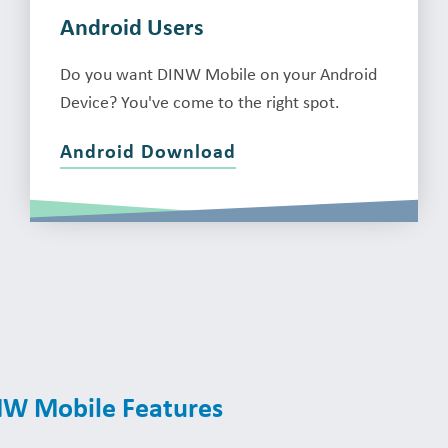
Android Users
Do you want DINW Mobile on your Android
Device? You've come to the right spot.
Android Download
INW Mobile Features