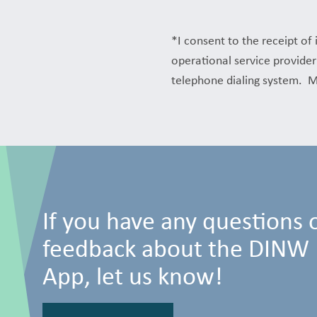
*I consent to the receipt o
operational service provider
telephone dialing system. M
If you have any questions 
feedback about the DINW
App, let us know!