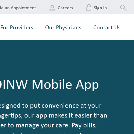
le an Appointment
Careers
Sign In
For Providers
Our Physicians
Contact Us
DINW Mobile App
signed to put convenience at your
ngertips, our app makes it easier than
er to manage your care. Pay bills,