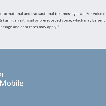
f informational and transactional text messages and/or voice 
(s) using an artificial or prerecorded voice, which may be sen
essage and data rates may apply.*
or
 Mobile