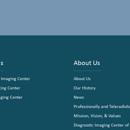
ns
About Us
 Imaging Center
About Us
ging Center
Our History
aging Center
News
Professionally and Teleradiol
Mission, Vision, & Values
Diagnostic Imaging Center of