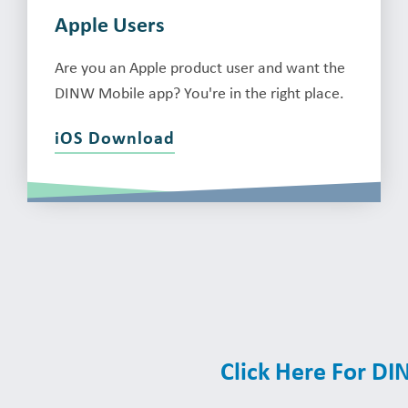
Apple Users
Are you an Apple product user and want the
DINW Mobile app? You're in the right place.
iOS Download
Click Here For D