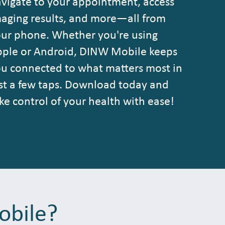
vigate to your appointment, access
aging results, and more—all from
ur phone. Whether you're using
ple or Android, DINW Mobile keeps
u connected to what matters most in
st a few taps. Download today and
ke control of your health with ease!
obile?