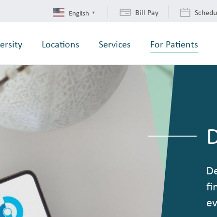
Bill Pay
Schedu
English
▼
ersity
Locations
Services
For Patients
De
fi
ev