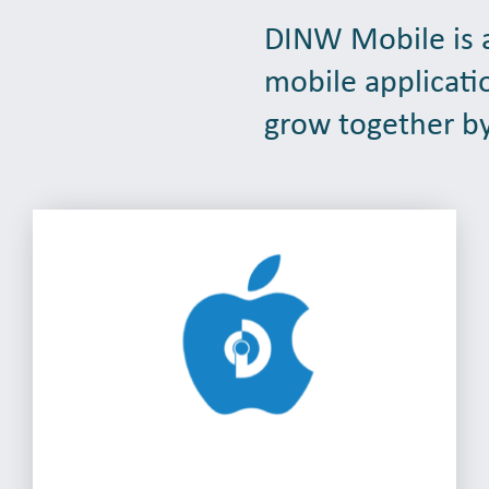
DINW Mobile is a
mobile applicati
grow together by