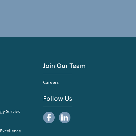
Join Our Team
Careers
Follow Us
ogy Servies
 Excellence