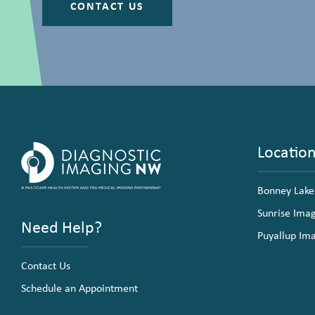
CONTACT US
Locatio
Bonney Lake
Sunrise Ima
Need Help?
Puyallup Im
Contact Us
Schedule an Appointment