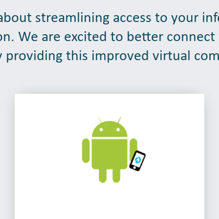
bout streamlining access to your in
on. We are excited to better connect
 providing this improved virtual co