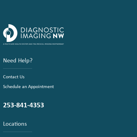
Need Help?
Contact Us
Schedule an Appointment
253-841-4353
Locations