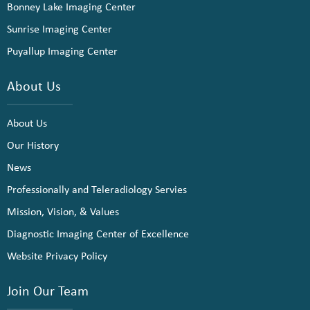
Bonney Lake Imaging Center
Sunrise Imaging Center
Puyallup Imaging Center
About Us
About Us
Our History
News
Professionally and Teleradiology Servies
Mission, Vision, & Values
Diagnostic Imaging Center of Excellence
Website Privacy Policy
Join Our Team