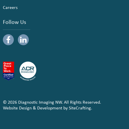
Careers
Follow Us
© 2026 Diagnostic Imaging NW. All Rights Reserved.
Website Design & Development by SiteCrafting.