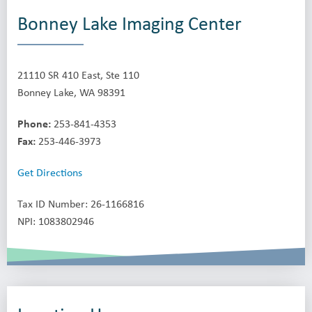
Bonney Lake Imaging Center
21110 SR 410 East, Ste 110
Bonney Lake, WA 98391
Phone:
253-841-4353
Fax:
253-446-3973
Get Directions
Tax ID Number: 26-1166816
NPI: 1083802946