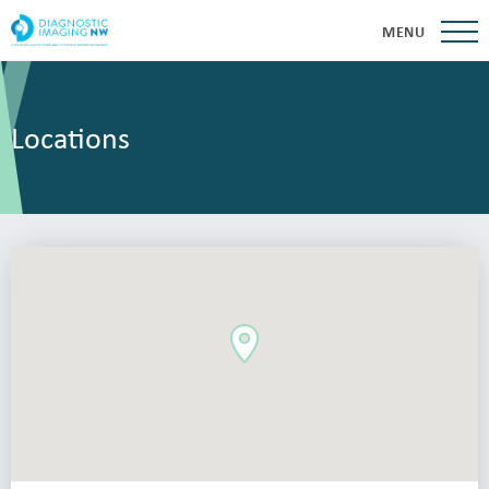
MENU
Locations