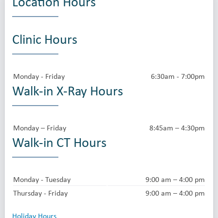
Location Hours
Clinic Hours
Monday - Friday
6:30am - 7:00pm
Walk-in X-Ray Hours
Monday – Friday
8:45am – 4:30pm
Walk-in CT Hours
Monday - Tuesday
9:00 am – 4:00 pm
Thursday - Friday
9:00 am – 4:00 pm
Holiday Hours