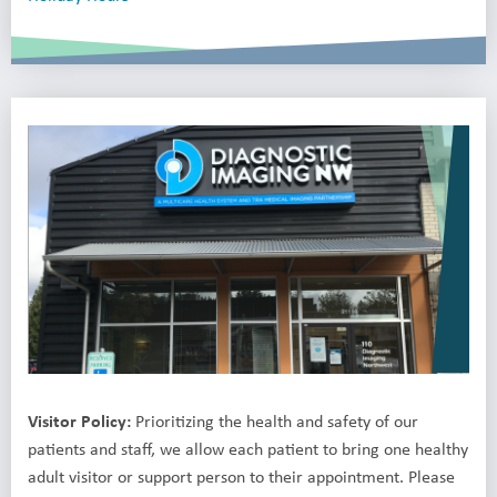
Visitor Policy:
Prioritizing the health and safety of our
patients and staff, we allow each patient to bring one healthy
adult visitor or support person to their appointment. Please