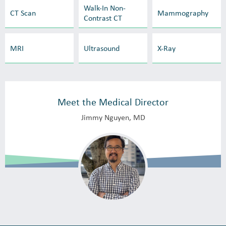
Walk-In Non-
CT Scan
Mammography
Contrast CT
MRI
Ultrasound
X-Ray
Meet the Medical Director
Jimmy Nguyen, MD