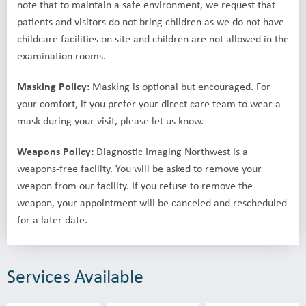
note that to maintain a safe environment, we request that
patients and visitors do not bring children as we do not have
childcare facilities on site and children are not allowed in the
examination rooms.
Masking Policy:
Masking is optional but encouraged. For
your comfort, if you prefer your direct care team to wear a
mask during your visit, please let us know.
Weapons Policy:
Diagnostic Imaging Northwest is a
weapons-free facility. You will be asked to remove your
weapon from our facility. If you refuse to remove the
weapon, your appointment will be canceled and rescheduled
for a later date.
Services Available