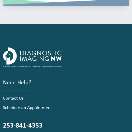
Need Help?
Contact Us
Schedule an Appointment
253-841-4353