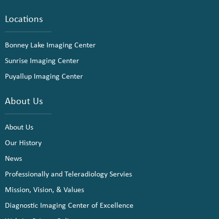
Locations
Bonney Lake Imaging Center
Sunrise Imaging Center
Puyallup Imaging Center
About Us
About Us
Our History
News
Professionally and Teleradiology Servies
Mission, Vision, & Values
Diagnostic Imaging Center of Excellence