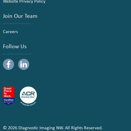
Website Privacy Policy
Join Our Team
Careers
Follow Us
© 2026 Diagnostic Imaging NW. All Rights Reserved.