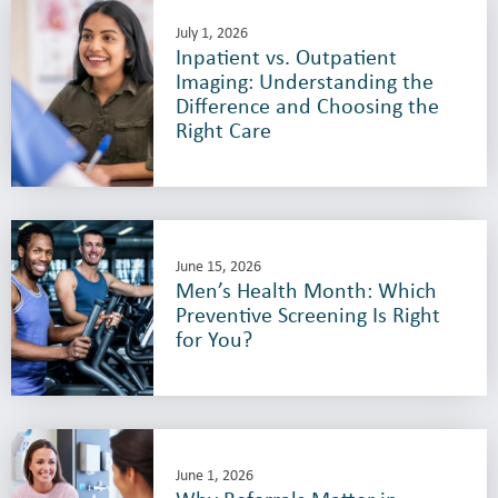
July 1, 2026
Inpatient vs. Outpatient
Imaging: Understanding the
Difference and Choosing the
Right Care
June 15, 2026
Men’s Health Month: Which
Preventive Screening Is Right
for You?
June 1, 2026