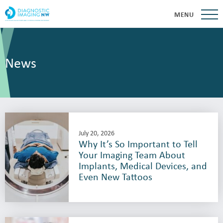
MENU
News
July 20, 2026
Why It’s So Important to Tell
Your Imaging Team About
Implants, Medical Devices, and
Even New Tattoos