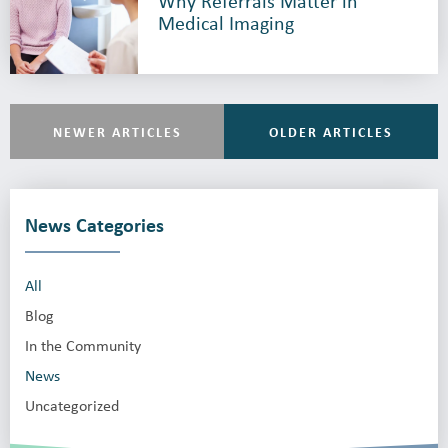
Why Referrals Matter in
Medical Imaging
NEWER ARTICLES
OLDER ARTICLES
News Categories
All
Blog
In the Community
News
Uncategorized