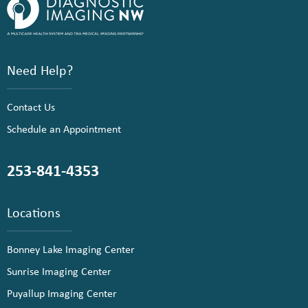
Need Help?
Contact Us
Schedule an Appointment
253-841-4353
Locations
Bonney Lake Imaging Center
Sunrise Imaging Center
Puyallup Imaging Center