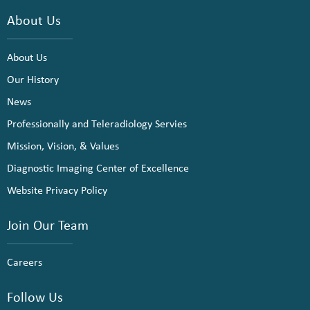
About Us
About Us
Our History
News
Professionally and Teleradiology Servies
Mission, Vision, & Values
Diagnostic Imaging Center of Excellence
Website Privacy Policy
Join Our Team
Careers
Follow Us