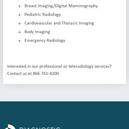
Breast Imaging/Digital Mammography
Pediatric Radiology
Cardiovascular and Thoracic Imaging
Body Imaging
Emergency Radiology
Interested in our professional or teleradiology services?
Contact us at 866-761-4200