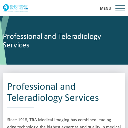
MENU
Professional and Teleradiology
Services
Professional and
Teleradiology Services
Since 1918, TRA Medical Imaging has combined leading-
edge technology, the highest expertise and quality in medical