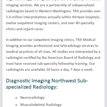
imaging services. We are a partnership of subspecialized
radiologists based in Western Washington. TRA provides over
1.4 million interpretations annually within thirteen hospitals,
twelve outpatient imaging centers, and over 40 specialty
clinics and urgent cares.
In addition to our outpatient imaging clinics, TRA Medical
Imaging provides professional and teleradiology services to
medical practices of all sizes. All studies are interpreted by a
radiologist certified by the American Board of Radiology and
most have received sub-specialty fellowship training. Our
radiologists are available 24 hours a day, 7 days a week.
Diagnostic Imaging Northwest Sub-
specialized Radiology:
Neuroradiology
Musculoskeletal Radiology