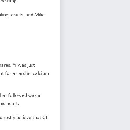
one rang.
ling results, and Mike
ares. “I was just
nt for a cardiac calcium
 What followed was a
is heart.
honestly believe that CT