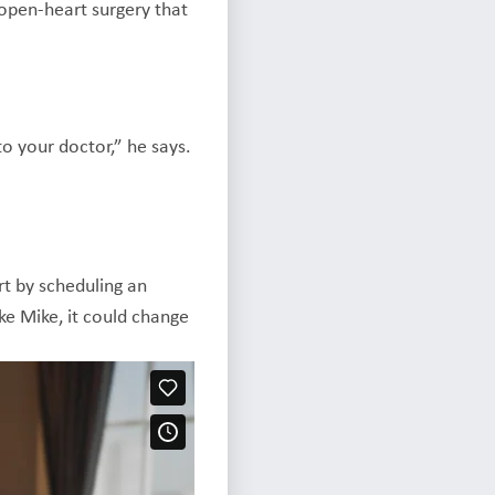
 open-heart surgery that
to your doctor,” he says.
art by scheduling an
ke Mike, it could change