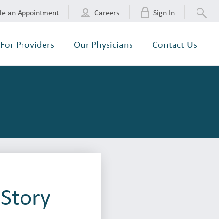
le an Appointment
Careers
Sign In
For Providers
Our Physicians
Contact Us
 Story