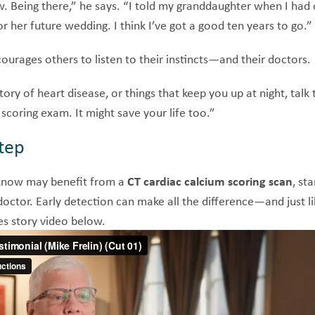
ow. Being there,” he says. “I told my granddaughter when I had
or her future wedding. I think I’ve got a good ten years to go.”
ourages others to listen to their instincts—and their doctors.
tory of heart disease, or things that keep you up at night, talk 
scoring exam. It might save your life too.”
tep
know may benefit from a
CT cardiac calcium scoring scan
, st
ctor. Early detection can make all the difference—and just li
es story video below.