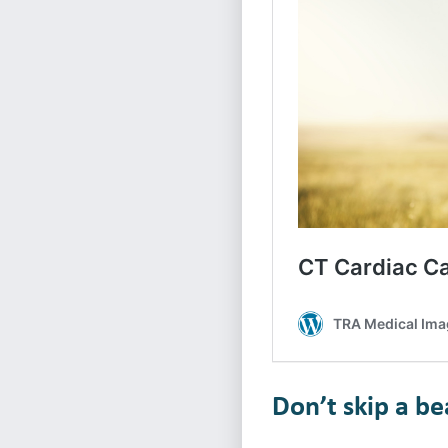
Don’t skip a b