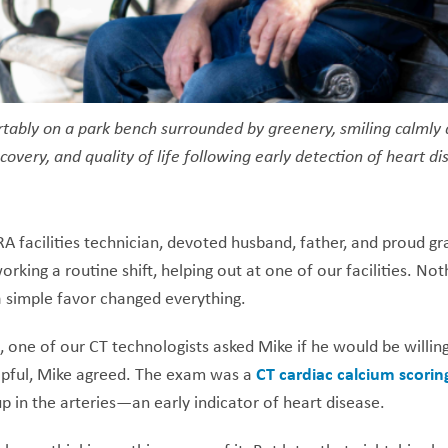
rtably on a park bench surrounded by greenery, smiling calmly
covery, and quality of life following early detection of heart d
facilities technician, devoted husband, father, and proud gr
rking a routine shift, helping out at one of our facilities. No
 simple favor changed everything.
 one of our CT technologists asked Mike if he would be willing 
lpful, Mike agreed. The exam was a
CT cardiac calcium scorin
 in the arteries—an early indicator of heart disease.