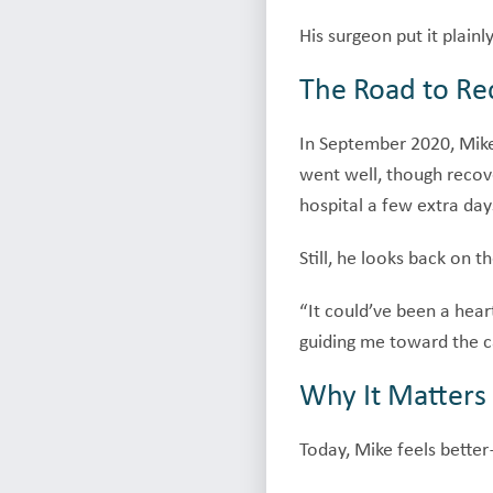
His surgeon put it plainl
The Road to Re
In September 2020, Mike
went well, though recove
hospital a few extra day
Still, he looks back on t
“It could’ve been a hear
guiding me toward the c
Why It Matters
Today, Mike feels better