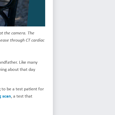
 at the camera. The
isease through CT cardiac
andfather. Like many
thing about that day
to be a test patient for
g scan
, a test that