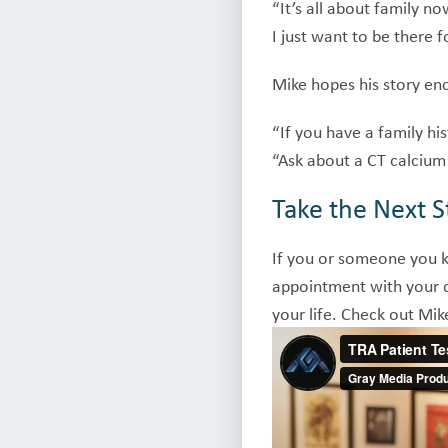
“It’s all about family n
I just want to be there f
Mike hopes his story enc
“If you have a family his
“Ask about a CT calcium 
Take the Next S
If you or someone you 
appointment with your do
your life. Check out Mik