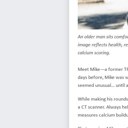
An older man sits comfo
image reflects health, re
calcium scoring.
Meet Mike—a former TRA 
days before, Mike was wo
seemed unusual… until a
While making his rounds,
a CT scanner. Always he
measures calcium buildup