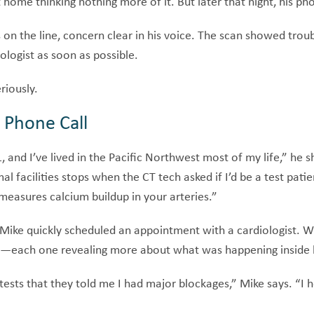
home thinking nothing more of it. But later that night, his ph
on the line, concern clear in his voice. The scan showed troub
ologist as soon as possible.
riously.
 Phone Call
 and I’ve lived in the Pacific Northwest most of my life,” he sh
l facilities stops when the CT tech asked if I’d be a test patie
measures calcium buildup in your arteries.”
t, Mike quickly scheduled an appointment with a cardiologist.
ns—each one revealing more about what was happening inside h
l tests that they told me I had major blockages,” Mike says. “I 