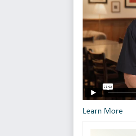
Learn More