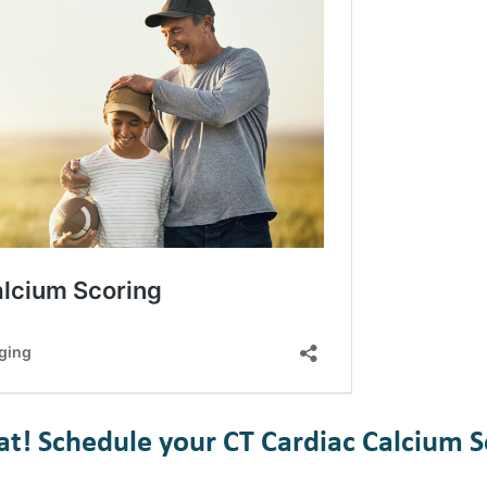
eat! Schedule your CT Cardiac Calcium S