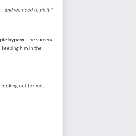
p—and we need to fix it.”
iple bypass
. The surgery
, keeping him in the
e looking out for me,