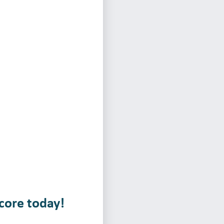
core today!