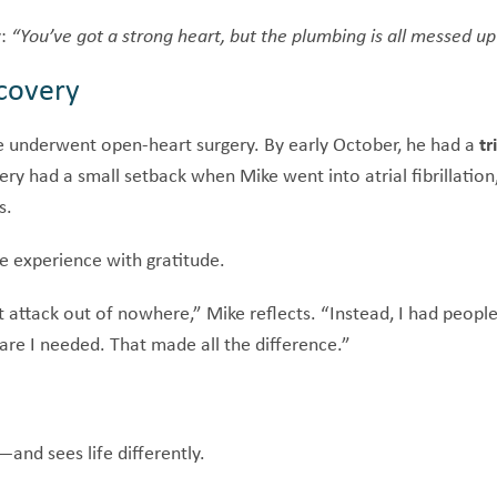
y:
“You’ve got a strong heart, but the plumbing is all messed u
covery
 underwent open-heart surgery. By early October, he had a
tr
ry had a small setback when Mike went into atrial fibrillation
s.
he experience with gratitude.
t attack out of nowhere,” Mike reflects. “Instead, I had peopl
are I needed. That made all the difference.”
—and sees life differently.