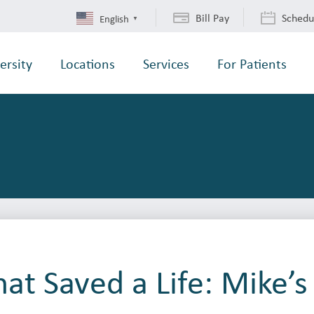
Bill Pay
Schedu
English
▼
ersity
Locations
Services
For Patients
at Saved a Life: Mike’s