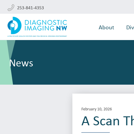
253-841-4353
About
Div
News
February 10, 2026
A Scan Th