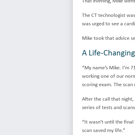
That evening, Mike went 
The CT technologist was 
was urged to see a cardi
Mike took that advice se
A Life-Changing
“My name’s Mike. I’m 71,
working one of our norma
scoring exam. The scan 
After the call that nigh
series of tests and sca
“It wasn’t until the fina
scan saved my life.”