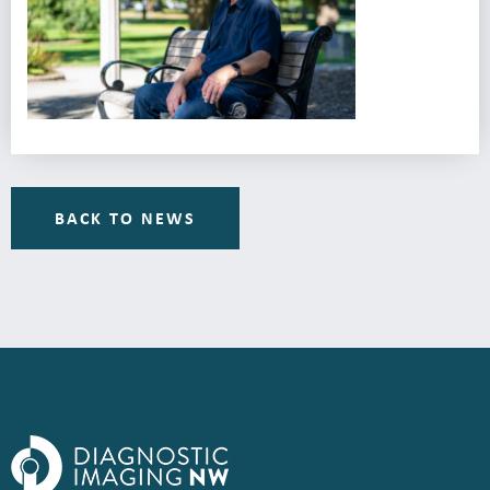
BACK TO NEWS