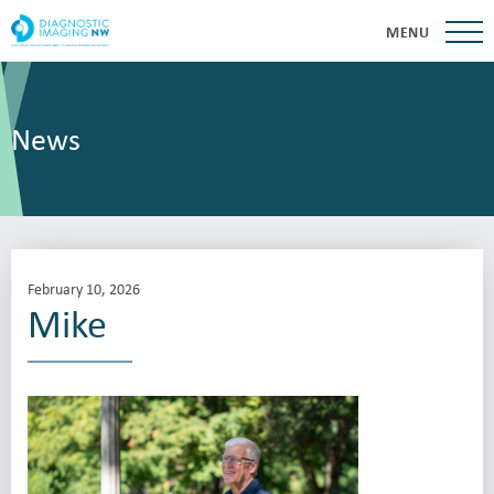
MENU
News
February 10, 2026
Mike