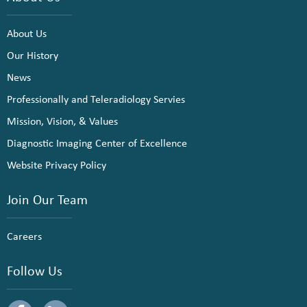
About Us
Our History
News
Professionally and Teleradiology Servies
Mission, Vision, & Values
Diagnostic Imaging Center of Excellence
Website Privacy Policy
Join Our Team
Careers
Follow Us