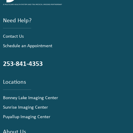
Need Help?
Contact Us
Schedule an Appointment
253-841-4353
Locations
Bonney Lake Imaging Center
Sunrise Imaging Center
Puyallup Imaging Center
About Us