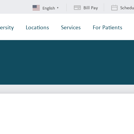
Bill Pay
Schedu
English
▼
ersity
Locations
Services
For Patients