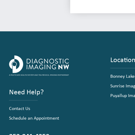
Locatio
Bonney Lake
Sunrise Ima
Need Help?
Puyallup Im
Contact Us
Schedule an Appointment