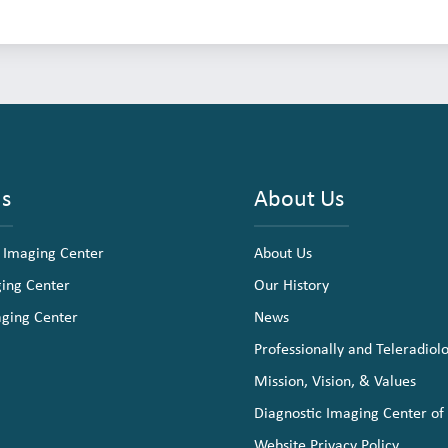
ns
About Us
 Imaging Center
About Us
ging Center
Our History
aging Center
News
Professionally and Teleradiol
Mission, Vision, & Values
Diagnostic Imaging Center of
Website Privacy Policy