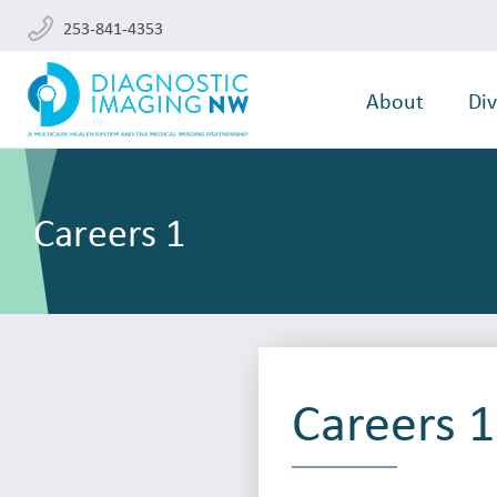
253-841-4353
About
Div
Careers 1
Careers 1