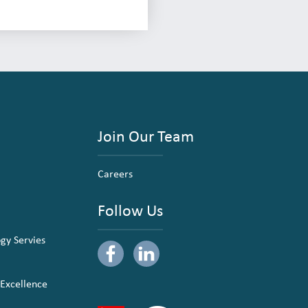
Join Our Team
Careers
Follow Us
ogy Servies
 Excellence