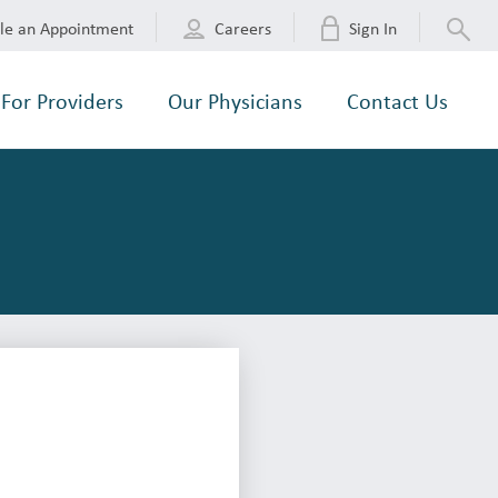
le an Appointment
Careers
Sign In
For Providers
Our Physicians
Contact Us