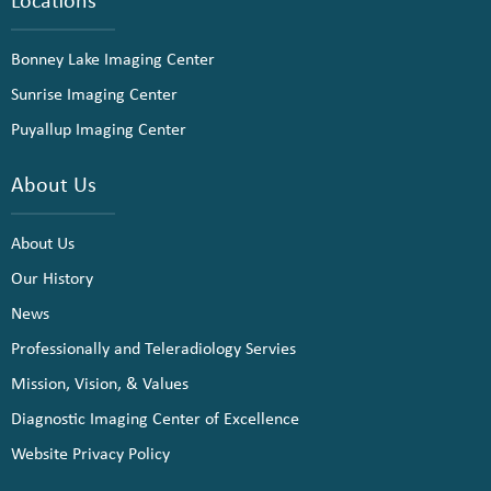
Bonney Lake Imaging Center
Sunrise Imaging Center
Puyallup Imaging Center
About Us
About Us
Our History
News
Professionally and Teleradiology Servies
Mission, Vision, & Values
Diagnostic Imaging Center of Excellence
Website Privacy Policy