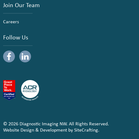
Join Our Team
Careers
Follow Us
© 2026 Diagnostic Imaging NW. All Rights Reserved.
Website Design & Development by SiteCrafting.