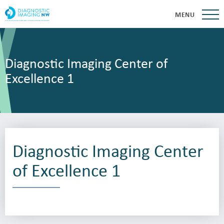
MENU
Diagnostic Imaging Center of
Excellence 1
Diagnostic Imaging Center
of Excellence 1