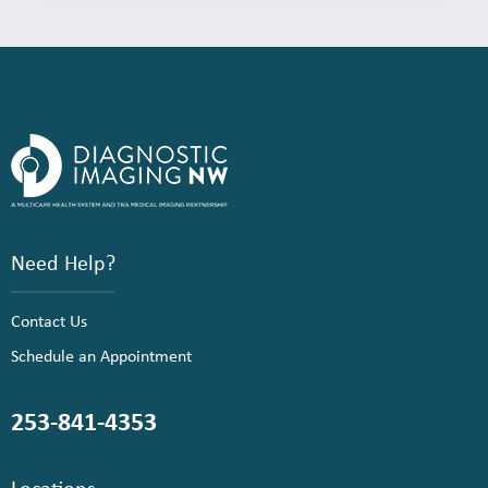
Need Help?
Contact Us
Schedule an Appointment
253-841-4353
Locations