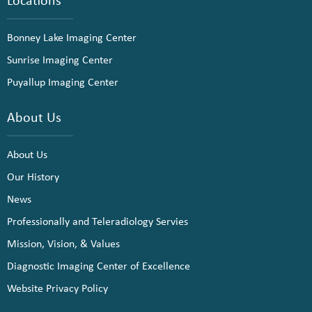
Bonney Lake Imaging Center
Sunrise Imaging Center
Puyallup Imaging Center
About Us
About Us
Our History
News
Professionally and Teleradiology Servies
Mission, Vision, & Values
Diagnostic Imaging Center of Excellence
Website Privacy Policy