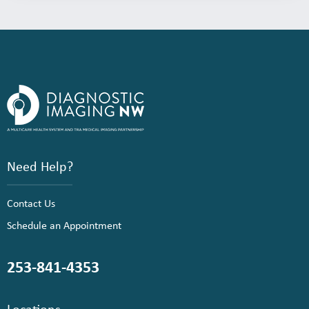
Need Help?
Contact Us
Schedule an Appointment
253-841-4353
Locations