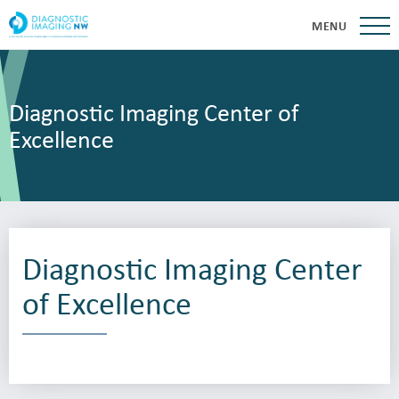
MENU
Diagnostic Imaging Center of
Excellence
Diagnostic Imaging Center
of Excellence