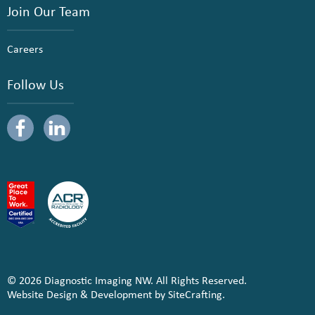
Join Our Team
Careers
Follow Us
© 2026 Diagnostic Imaging NW. All Rights Reserved.
Website Design & Development by SiteCrafting.