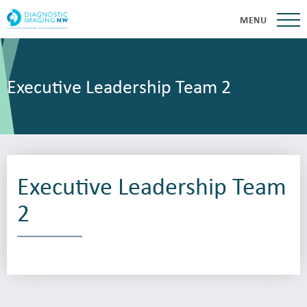
MENU
Executive Leadership Team 2
Executive Leadership Team
2