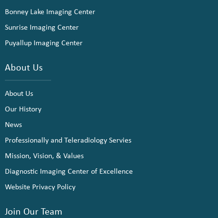
Bonney Lake Imaging Center
Sunrise Imaging Center
Puyallup Imaging Center
About Us
About Us
Our History
News
Professionally and Teleradiology Servies
Mission, Vision, & Values
Diagnostic Imaging Center of Excellence
Website Privacy Policy
Join Our Team