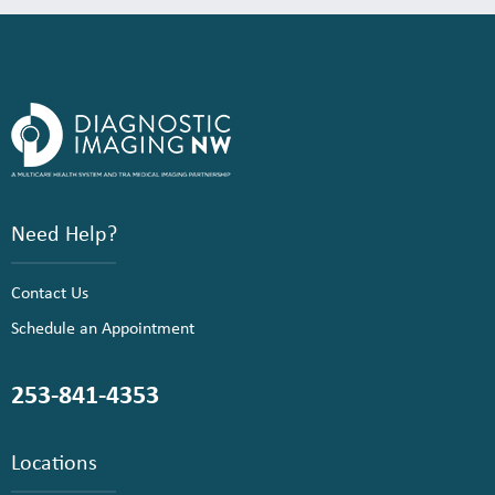
Need Help?
Contact Us
Schedule an Appointment
253-841-4353
Locations