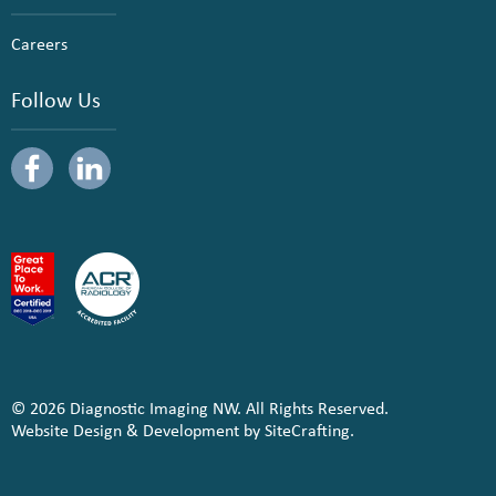
Careers
Follow Us
© 2026 Diagnostic Imaging NW. All Rights Reserved.
Website Design & Development by SiteCrafting.