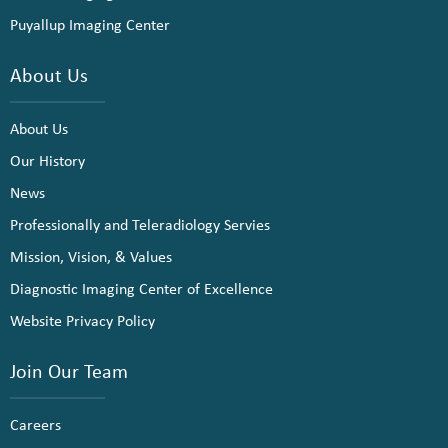
Puyallup Imaging Center
About Us
About Us
Our History
News
Professionally and Teleradiology Servies
Mission, Vision, & Values
Diagnostic Imaging Center of Excellence
Website Privacy Policy
Join Our Team
Careers