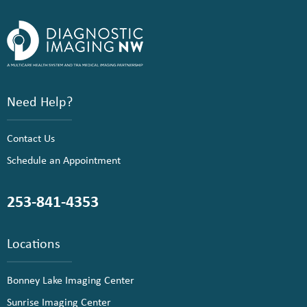
Need Help?
Contact Us
Schedule an Appointment
253-841-4353
Locations
Bonney Lake Imaging Center
Sunrise Imaging Center