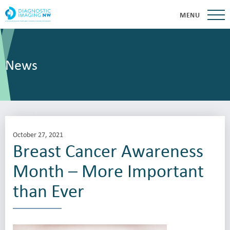
MENU
News
October 27, 2021
Breast Cancer Awareness
Month – More Important
than Ever