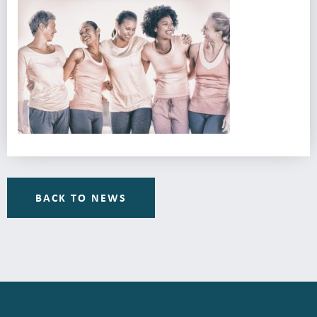
BACK TO NEWS