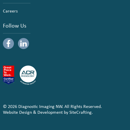
Careers
Follow Us
© 2026 Diagnostic Imaging NW. All Rights Reserved.
Website Design & Development by SiteCrafting.