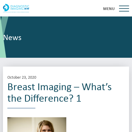
MENU
News
October 23, 2020
Breast Imaging – What’s
the Difference? 1