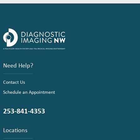
Need Help?
Contact Us
Schedule an Appointment
253-841-4353
Locations