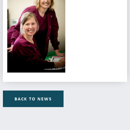
BACK TO NEWS