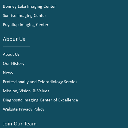
Bonney Lake Imaging Center
Sunrise Imaging Center
Puyallup Imaging Center
About Us
About Us
Our History
News
Professionally and Teleradiology Servies
Mission, Vision, & Values
Diagnostic Imaging Center of Excellence
Website Privacy Policy
Join Our Team