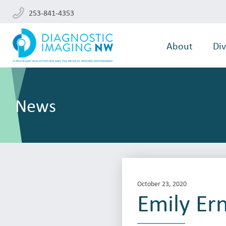
253-841-4353
About
Div
News
October 23, 2020
Emily Er