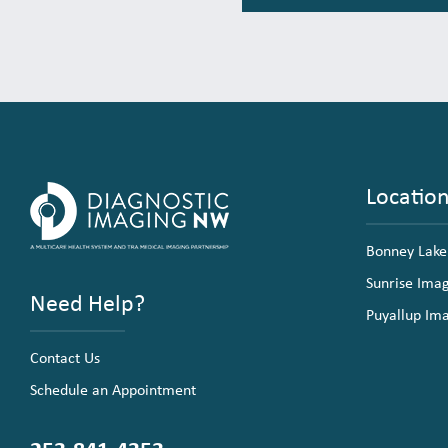
Locatio
Bonney Lake
Sunrise Ima
Need Help?
Puyallup Im
Contact Us
Schedule an Appointment