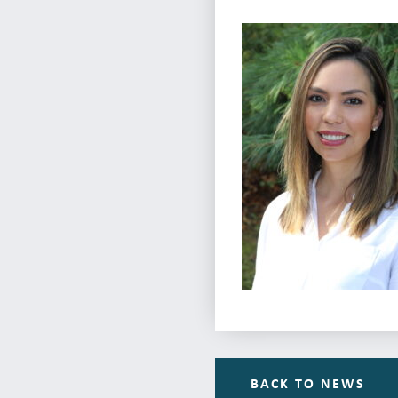
BACK TO NEWS