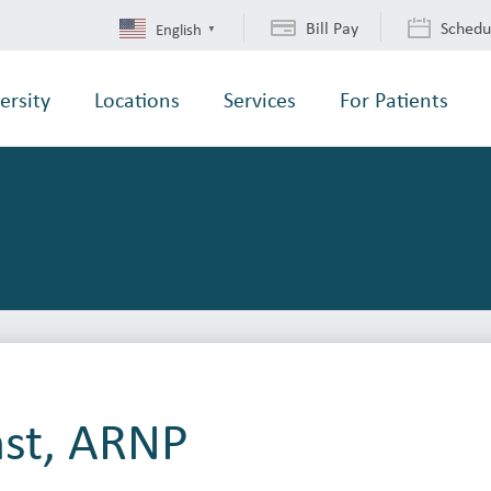
Bill Pay
Schedu
English
▼
ersity
Locations
Services
For Patients
nst, ARNP