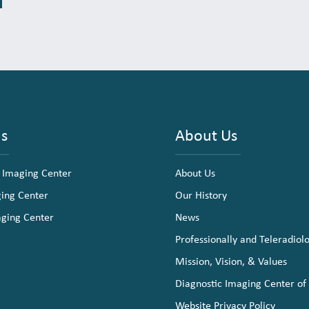
ns
About Us
 Imaging Center
About Us
ging Center
Our History
aging Center
News
Professionally and Teleradiol
Mission, Vision, & Values
Diagnostic Imaging Center of
Website Privacy Policy