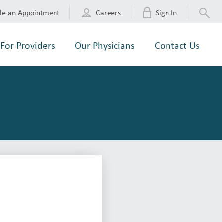
le an Appointment
Careers
Sign In
For Providers
Our Physicians
Contact Us