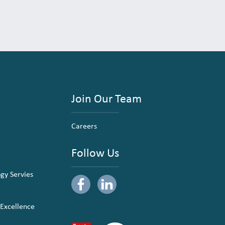
Join Our Team
Careers
Follow Us
ogy Servies
 Excellence