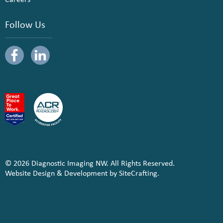
Follow Us
© 2026 Diagnostic Imaging NW. All Rights Reserved.
Website Design & Development by SiteCrafting.