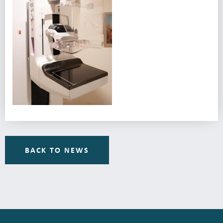
BACK TO NEWS