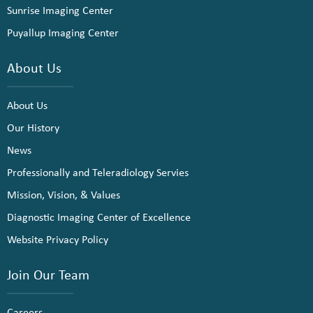
Sunrise Imaging Center
Puyallup Imaging Center
About Us
About Us
Our History
News
Professionally and Teleradiology Servies
Mission, Vision, & Values
Diagnostic Imaging Center of Excellence
Website Privacy Policy
Join Our Team
Careers