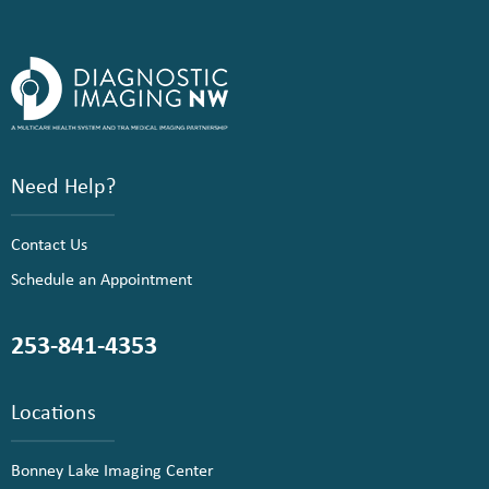
Need Help?
Contact Us
Schedule an Appointment
253-841-4353
Locations
Bonney Lake Imaging Center