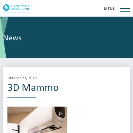
MENU
News
October 23, 2020
3D Mammo