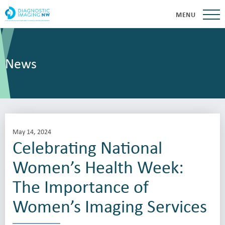
MENU
News
May 14, 2024
Celebrating National
Women’s Health Week:
The Importance of
Women’s Imaging Services