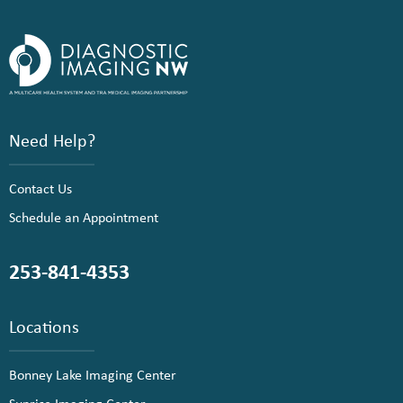
Need Help?
Contact Us
Schedule an Appointment
253-841-4353
Locations
Bonney Lake Imaging Center