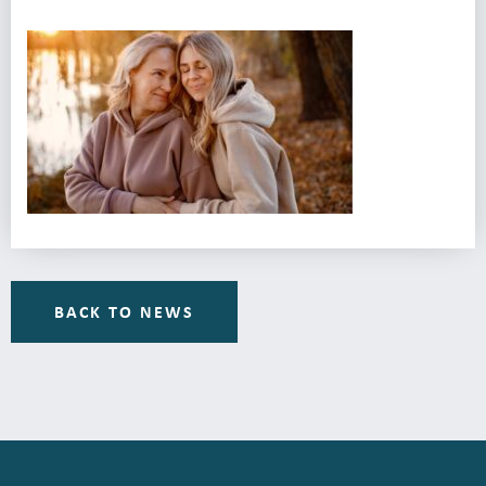
BACK TO NEWS