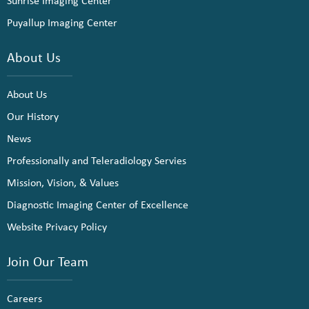
Sunrise Imaging Center
Puyallup Imaging Center
About Us
About Us
Our History
News
Professionally and Teleradiology Servies
Mission, Vision, & Values
Diagnostic Imaging Center of Excellence
Website Privacy Policy
Join Our Team
Careers