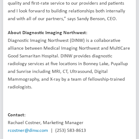
quality and first-rate service to our providers and patients
and I look forward to building relationships both internally
and with all of our partners,” says Sandy Benson, CEO.
About Diagnostic Imaging Northwest:
Diagnostic Imaging Northwest (DINW) is a collaborative
alliance between Medical Imaging Northwest and MultiCare
Good Samaritan Hospital. DINW provides diagnostic
radiology services at five locations in Bonney Lake, Puyallup
and Sunrise including MRI, CT, Ultrasound, Digital
Mammography, and X-ray by a team of fellowship-trained
radiologists.
Contact:
Rachael Costner, Marketing Manager
rcostner@dinw.com
| (253) 583-8613