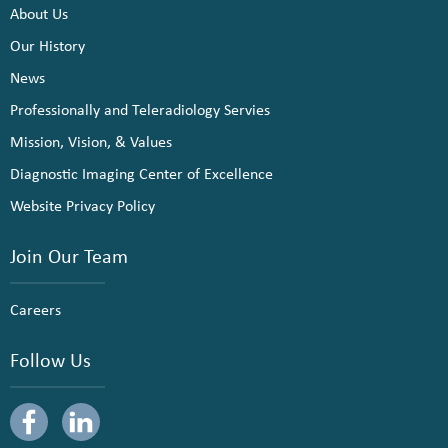
About Us
Our History
News
Professionally and Teleradiology Servies
Mission, Vision, & Values
Diagnostic Imaging Center of Excellence
Website Privacy Policy
Join Our Team
Careers
Follow Us