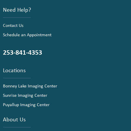
Need Help?
Contact Us
Schedule an Appointment
253-841-4353
Locations
Bonney Lake Imaging Center
Sunrise Imaging Center
Puyallup Imaging Center
About Us