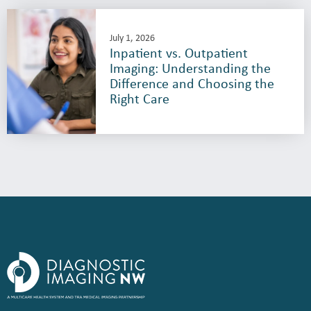
July 1, 2026
Inpatient vs. Outpatient
Imaging: Understanding the
Difference and Choosing the
Right Care