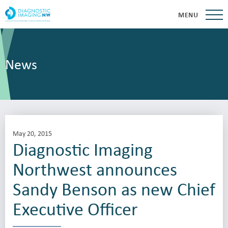
MENU
News
May 20, 2015
Diagnostic Imaging
Northwest announces
Sandy Benson as new Chief
Executive Officer