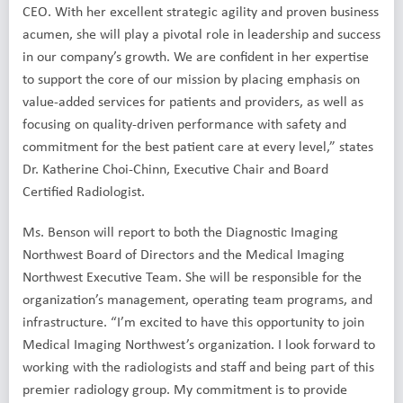
CEO. With her excellent strategic agility and proven business
acumen, she will play a pivotal role in leadership and success
in our company’s growth. We are confident in her expertise
to support the core of our mission by placing emphasis on
value-added services for patients and providers, as well as
focusing on quality-driven performance with safety and
commitment for the best patient care at every level,” states
Dr. Katherine Choi-Chinn, Executive Chair and Board
Certified Radiologist.
Ms. Benson will report to both the Diagnostic Imaging
Northwest Board of Directors and the Medical Imaging
Northwest Executive Team. She will be responsible for the
organization’s management, operating team programs, and
infrastructure. “I’m excited to have this opportunity to join
Medical Imaging Northwest’s organization. I look forward to
working with the radiologists and staff and being part of this
premier radiology group. My commitment is to provide