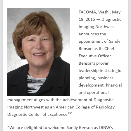
TACOMA, Wash., May
18, 2015 — Diagnostic
Imaging Northwest
announces the
appointment of Sandy
Benson as its Chief
Executive Officer.
Benson’s proven
leadership in strategic
planning, business
development, financial
and operational
management aligns with the achievement of Diagnostic
Imaging Northwest as an American College of Radiology
TM
Diagnostic Center of Excellence
.
“We are delighted to welcome Sandy Benson as DINW’s