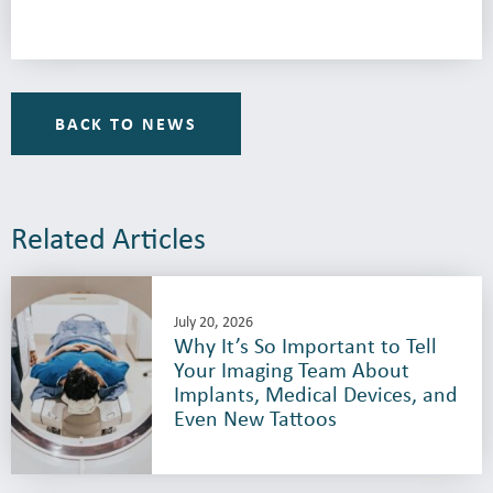
BACK TO NEWS
Related Articles
July 20, 2026
Why It’s So Important to Tell
Your Imaging Team About
Implants, Medical Devices, and
Even New Tattoos