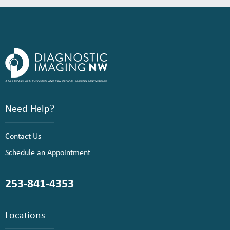
Need Help?
Contact Us
Schedule an Appointment
253-841-4353
Locations