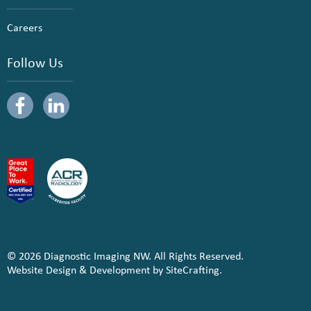
Careers
Follow Us
© 2026 Diagnostic Imaging NW. All Rights Reserved.
Website Design & Development by SiteCrafting.