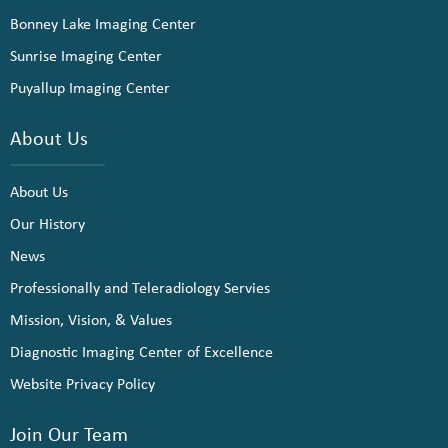
Bonney Lake Imaging Center
Sunrise Imaging Center
Puyallup Imaging Center
About Us
About Us
Our History
News
Professionally and Teleradiology Servies
Mission, Vision, & Values
Diagnostic Imaging Center of Excellence
Website Privacy Policy
Join Our Team