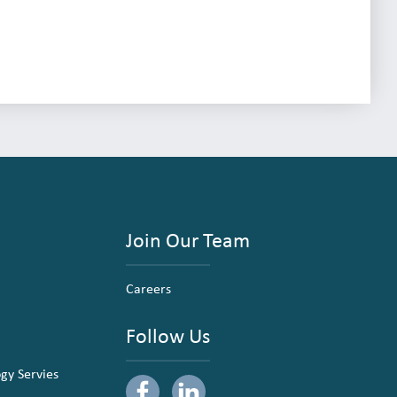
Join Our Team
Careers
Follow Us
ogy Servies