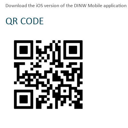
Download the iOS version of the DINW Mobile application 
QR CODE