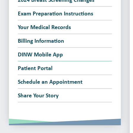
Exam Preparation Instructions
Your Medical Records
Billing Information
DINW Mobile App
Patient Portal
Schedule an Appointment
Share Your Story