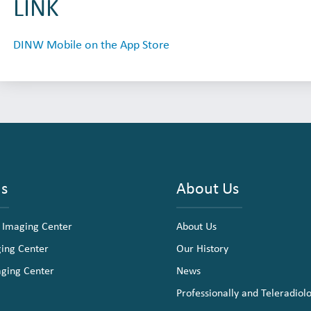
LINK
DINW Mobile on the App Store
ns
About Us
 Imaging Center
About Us
ging Center
Our History
aging Center
News
Professionally and Teleradiol