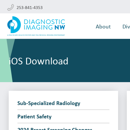
253-841-4353
About
Div
iOS Download
Sub-Specialized Radiology
Patient Safety
2024 Breast Screening Changes