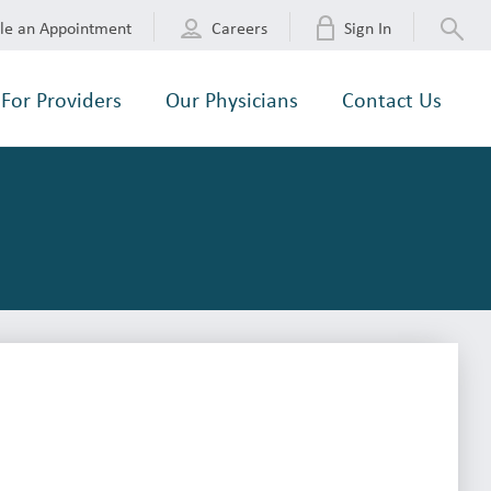
le an Appointment
Careers
Sign In
For Providers
Our Physicians
Contact Us