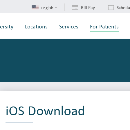
Bill Pay
Schedu
English
▼
ersity
Locations
Services
For Patients
iOS Download