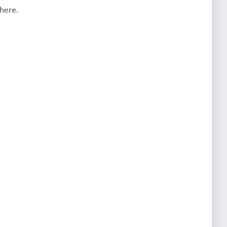
here.