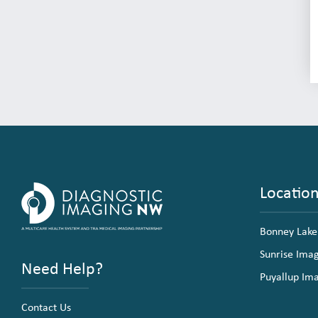
Locatio
Bonney Lake
Sunrise Ima
Need Help?
Puyallup Im
Contact Us