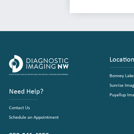
Locatio
Bonney Lake
Sunrise Ima
Need Help?
Puyallup Im
Contact Us
Schedule an Appointment