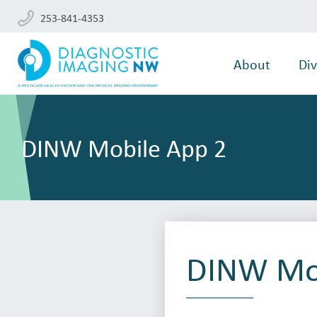
253-841-4353
About
Div
DINW Mobile App 2
DINW Mob