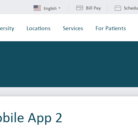
Bill Pay
Schedu
English
▼
ersity
Locations
Services
For Patients
ile App 2