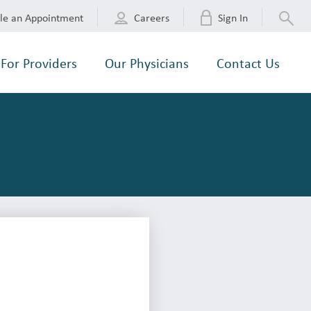
le an Appointment
Careers
Sign In
For Providers
Our Physicians
Contact Us