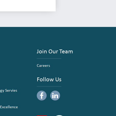
Join Our Team
Careers
Follow Us
ogy Servies
 Excellence