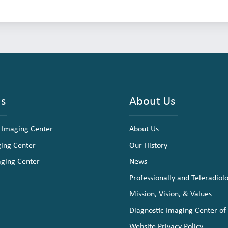
ns
About Us
 Imaging Center
About Us
ging Center
Our History
aging Center
News
Professionally and Teleradiol
Mission, Vision, & Values
Diagnostic Imaging Center of
Website Privacy Policy