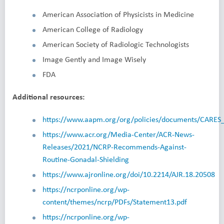
American Association of Physicists in Medicine
American College of Radiology
American Society of Radiologic Technologists
Image Gently and Image Wisely
FDA
Additional resources:
https://www.aapm.org/org/policies/documents/CARES_
https://www.acr.org/Media-Center/ACR-News-
Releases/2021/NCRP-Recommends-Against-
Routine-Gonadal-Shielding
https://www.ajronline.org/doi/10.2214/AJR.18.20508
https://ncrponline.org/wp-
content/themes/ncrp/PDFs/Statement13.pdf
https://ncrponline.org/wp-