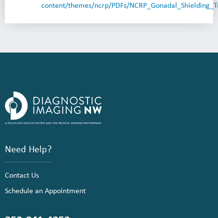
content/themes/ncrp/PDFs/NCRP_Gonadal_Shielding_Tr
Need Help?
Contact Us
Schedule an Appointment