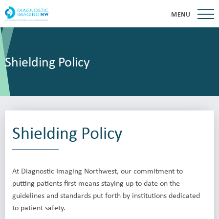
MENU
Shielding Policy
Shielding Policy
At Diagnostic Imaging Northwest, our commitment to
putting patients first means staying up to date on the
guidelines and standards put forth by institutions dedicated
to patient safety.