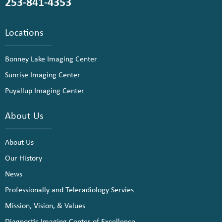
253-841-4353
Locations
Bonney Lake Imaging Center
Sunrise Imaging Center
Puyallup Imaging Center
About Us
About Us
Our History
News
Professionally and Teleradiology Servies
Mission, Vision, & Values
Diagnostic Imaging Center of Excellence