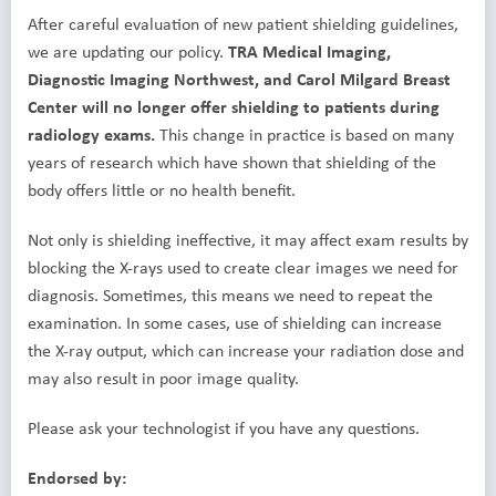
After careful evaluation of new patient shielding guidelines,
we are updating our policy.
TRA Medical Imaging,
Diagnostic Imaging Northwest, and Carol Milgard Breast
Center will no longer offer shielding to patients during
radiology exams.
This change in practice is based on many
years of research which have shown that shielding of the
body offers little or no health benefit.
Not only is shielding ineffective, it may affect exam results by
blocking the X-rays used to create clear images we need for
diagnosis. Sometimes, this means we need to repeat the
examination. In some cases, use of shielding can increase
the X-ray output, which can increase your radiation dose and
may also result in poor image quality.
Please ask your technologist if you have any questions.
Endorsed by: