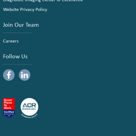
Website Privacy Policy
Join Our Team
Careers
Follow Us