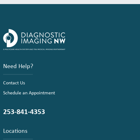
Need Help?
Contact Us
Schedule an Appointment
253-841-4353
Locations