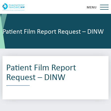
MENU
Patient Film Report Request – DINW
Patient Film Report
Request – DINW