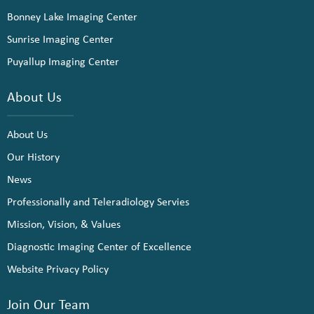
Bonney Lake Imaging Center
Sunrise Imaging Center
Puyallup Imaging Center
About Us
About Us
Our History
News
Professionally and Teleradiology Servies
Mission, Vision, & Values
Diagnostic Imaging Center of Excellence
Website Privacy Policy
Join Our Team