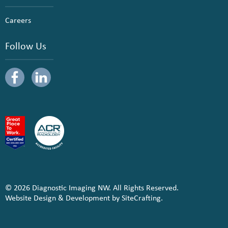
Careers
Follow Us
© 2026 Diagnostic Imaging NW. All Rights Reserved.
Website Design & Development by SiteCrafting.