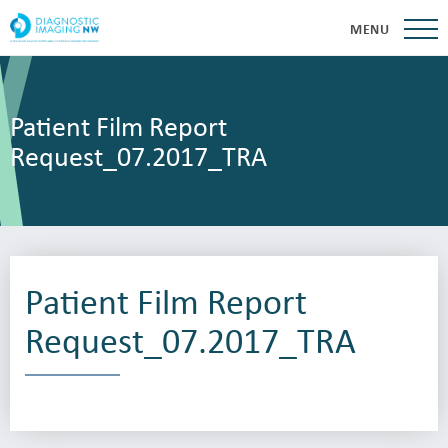
MENU
Patient Film Report
Request_07.2017_TRA
Patient Film Report
Request_07.2017_TRA