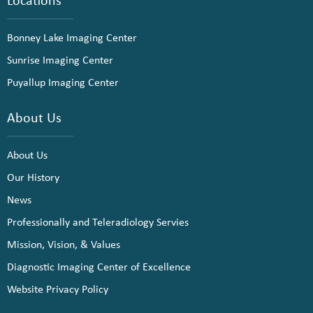
Bonney Lake Imaging Center
Sunrise Imaging Center
Puyallup Imaging Center
About Us
About Us
Our History
News
Professionally and Teleradiology Servies
Mission, Vision, & Values
Diagnostic Imaging Center of Excellence
Website Privacy Policy