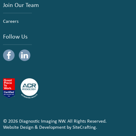
Join Our Team
Careers
Follow Us
© 2026 Diagnostic Imaging NW. All Rights Reserved.
Website Design & Development by SiteCrafting.