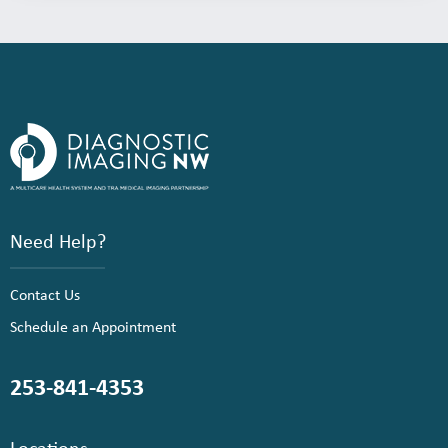
Need Help?
Contact Us
Schedule an Appointment
253-841-4353
Locations