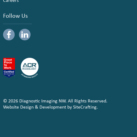
Careers
Follow Us
© 2026 Diagnostic Imaging NW. All Rights Reserved.
Website Design & Development by SiteCrafting.