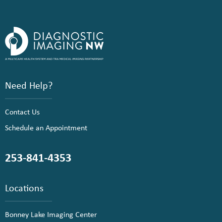
Need Help?
Contact Us
Schedule an Appointment
253-841-4353
Locations
Bonney Lake Imaging Center