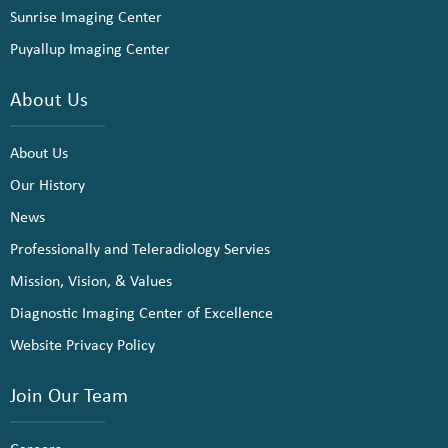
Sunrise Imaging Center
Puyallup Imaging Center
About Us
About Us
Our History
News
Professionally and Teleradiology Servies
Mission, Vision, & Values
Diagnostic Imaging Center of Excellence
Website Privacy Policy
Join Our Team