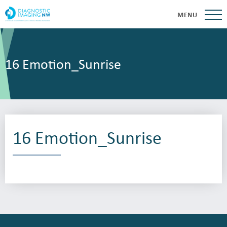
MENU
16 Emotion_Sunrise
16 Emotion_Sunrise