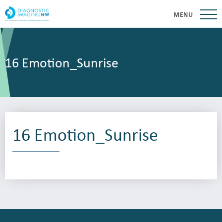
MENU
16 Emotion_Sunrise
16 Emotion_Sunrise