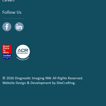
Careers
Follow Us
© 2026 Diagnostic Imaging NW. All Rights Reserved.
Website Design & Development by SiteCrafting.