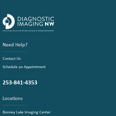
Need Help?
Contact Us
Schedule an Appointment
253-841-4353
Locations
Bonney Lake Imaging Center