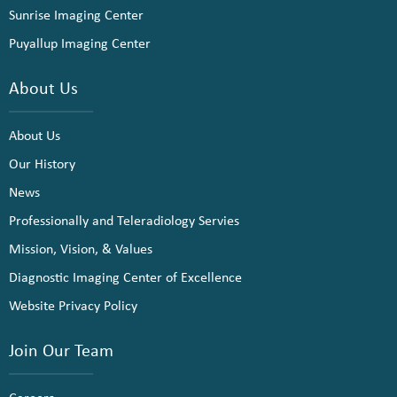
Sunrise Imaging Center
Puyallup Imaging Center
About Us
About Us
Our History
News
Professionally and Teleradiology Servies
Mission, Vision, & Values
Diagnostic Imaging Center of Excellence
Website Privacy Policy
Join Our Team