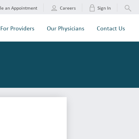
le an Appointment
Careers
Sign In
For Providers
Our Physicians
Contact Us