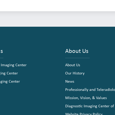
ns
About Us
 Imaging Center
About Us
ging Center
Our History
aging Center
News
Professionally and Teleradiol
Mission, Vision, & Values
Diagnostic Imaging Center of
Website Privacy Policy