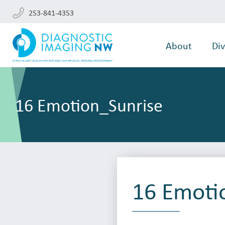
253-841-4353
About
Div
16 Emotion_Sunrise
16 Emoti