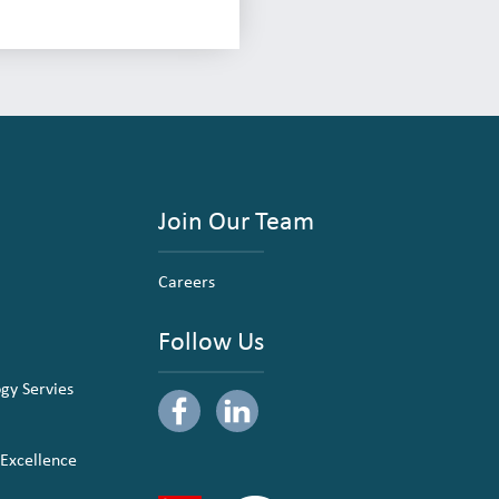
Join Our Team
Careers
Follow Us
ogy Servies
 Excellence