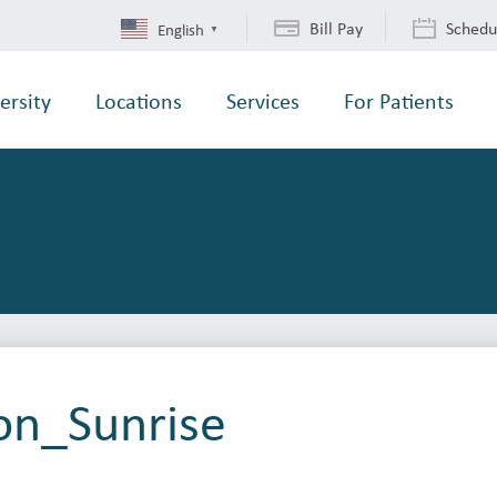
Bill Pay
Schedu
English
▼
ersity
Locations
Services
For Patients
on_Sunrise