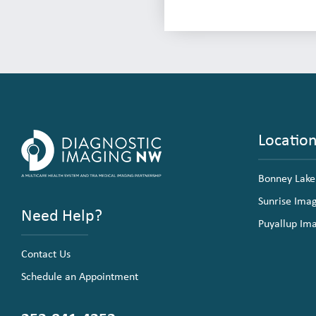
Locatio
Bonney Lake
Sunrise Ima
Need Help?
Puyallup Im
Contact Us
Schedule an Appointment