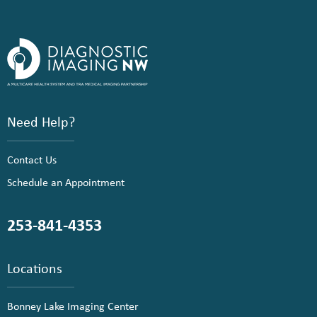
Need Help?
Contact Us
Schedule an Appointment
253-841-4353
Locations
Bonney Lake Imaging Center