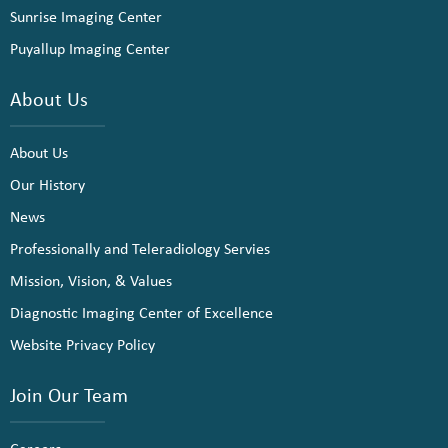
Sunrise Imaging Center
Puyallup Imaging Center
About Us
About Us
Our History
News
Professionally and Teleradiology Servies
Mission, Vision, & Values
Diagnostic Imaging Center of Excellence
Website Privacy Policy
Join Our Team