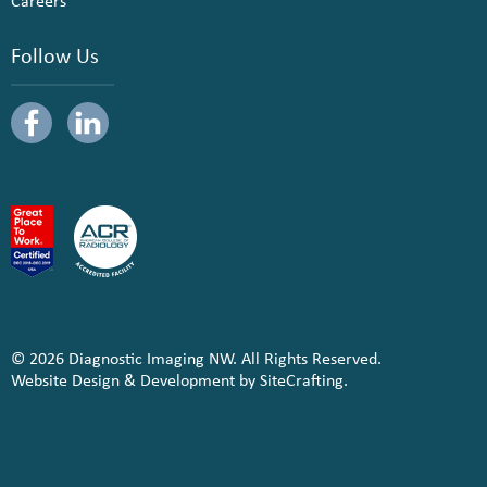
Careers
Follow Us
© 2026 Diagnostic Imaging NW. All Rights Reserved.
Website Design & Development by SiteCrafting.