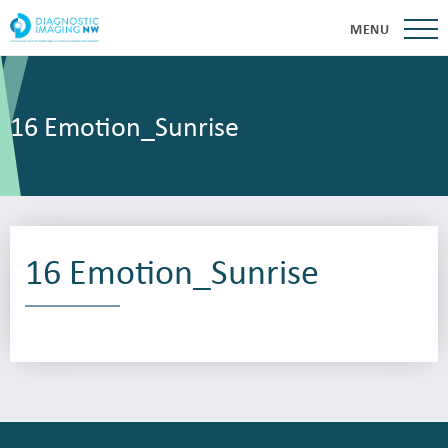
MENU
16 Emotion_Sunrise
16 Emotion_Sunrise