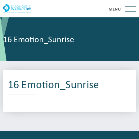
MENU
16 Emotion_Sunrise
16 Emotion_Sunrise