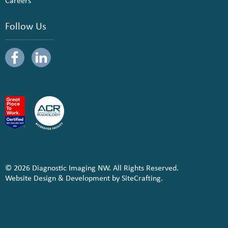
Careers
Follow Us
© 2026 Diagnostic Imaging NW. All Rights Reserved.
Website Design & Development by SiteCrafting.