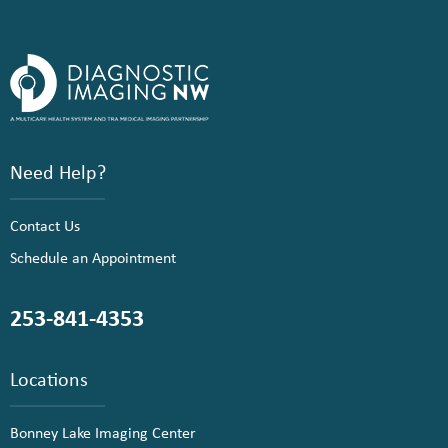
Need Help?
Contact Us
Schedule an Appointment
253-841-4353
Locations
Bonney Lake Imaging Center