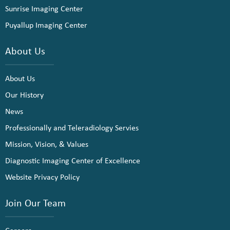
Sunrise Imaging Center
Puyallup Imaging Center
About Us
About Us
Our History
News
Professionally and Teleradiology Servies
Mission, Vision, & Values
Diagnostic Imaging Center of Excellence
Website Privacy Policy
Join Our Team