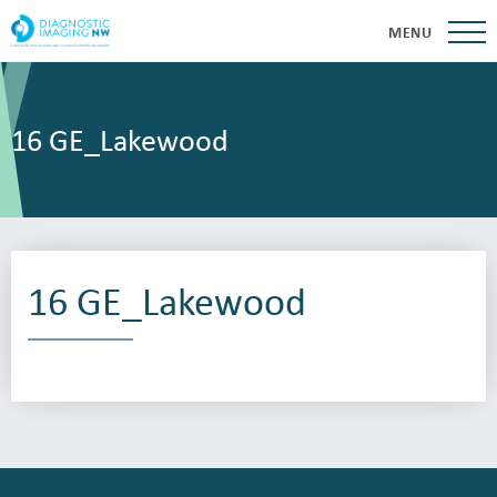
MENU
16 GE_Lakewood
16 GE_Lakewood