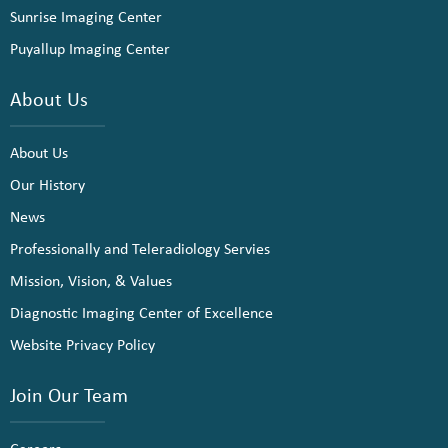
Sunrise Imaging Center
Puyallup Imaging Center
About Us
About Us
Our History
News
Professionally and Teleradiology Servies
Mission, Vision, & Values
Diagnostic Imaging Center of Excellence
Website Privacy Policy
Join Our Team