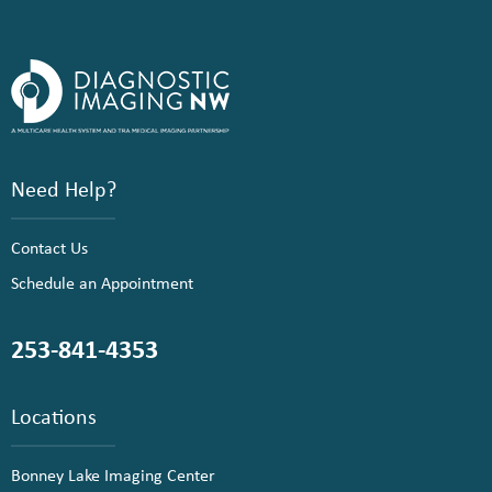
Need Help?
Contact Us
Schedule an Appointment
253-841-4353
Locations
Bonney Lake Imaging Center