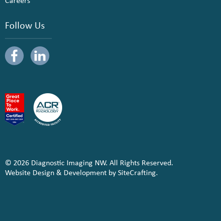
Careers
Follow Us
© 2026 Diagnostic Imaging NW. All Rights Reserved.
Website Design & Development by SiteCrafting.