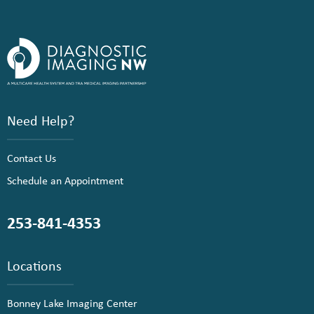
Need Help?
Contact Us
Schedule an Appointment
253-841-4353
Locations
Bonney Lake Imaging Center