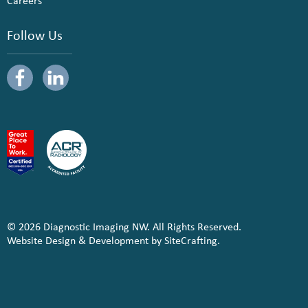
Careers
Follow Us
© 2026 Diagnostic Imaging NW. All Rights Reserved.
Website Design & Development by SiteCrafting.