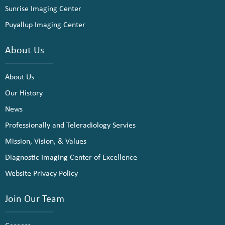
Sunrise Imaging Center
Puyallup Imaging Center
About Us
About Us
Our History
News
Professionally and Teleradiology Servies
Mission, Vision, & Values
Diagnostic Imaging Center of Excellence
Website Privacy Policy
Join Our Team