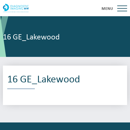
MENU
16 GE_Lakewood
16 GE_Lakewood