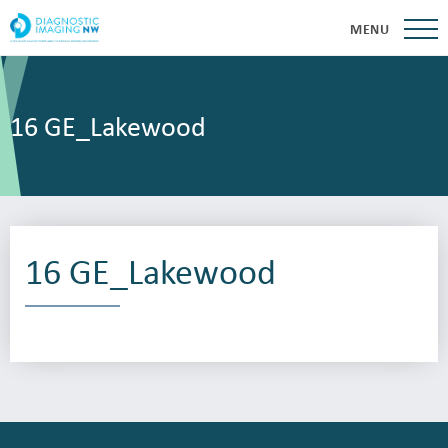
MENU
16 GE_Lakewood
16 GE_Lakewood