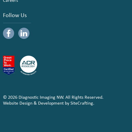
Careers
Follow Us
© 2026 Diagnostic Imaging NW. All Rights Reserved.
Website Design & Development by SiteCrafting.