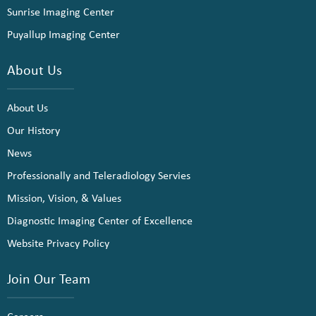
Sunrise Imaging Center
Puyallup Imaging Center
About Us
About Us
Our History
News
Professionally and Teleradiology Servies
Mission, Vision, & Values
Diagnostic Imaging Center of Excellence
Website Privacy Policy
Join Our Team