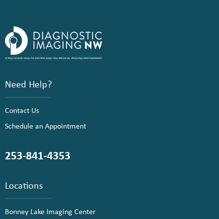
Need Help?
Contact Us
Schedule an Appointment
253-841-4353
Locations
Bonney Lake Imaging Center