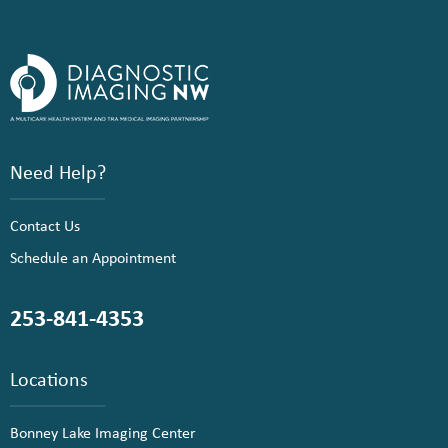
Need Help?
Contact Us
Schedule an Appointment
253-841-4353
Locations
Bonney Lake Imaging Center