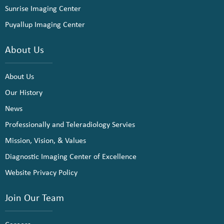
Sunrise Imaging Center
Puyallup Imaging Center
About Us
About Us
Our History
News
Professionally and Teleradiology Servies
Mission, Vision, & Values
Diagnostic Imaging Center of Excellence
Website Privacy Policy
Join Our Team