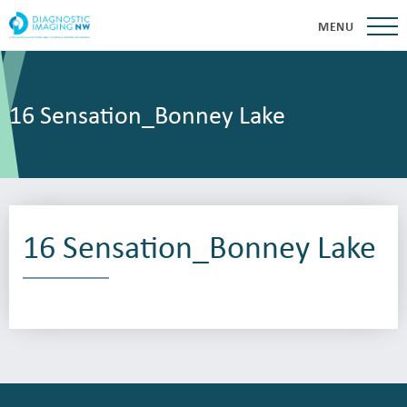
MENU
16 Sensation_Bonney Lake
16 Sensation_Bonney Lake