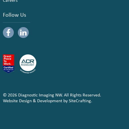
Careers
Follow Us
© 2026 Diagnostic Imaging NW. All Rights Reserved.
Website Design & Development by SiteCrafting.