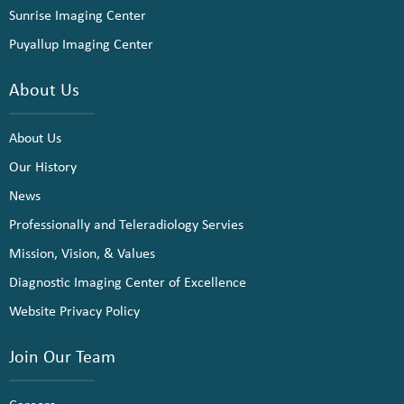
Sunrise Imaging Center
Puyallup Imaging Center
About Us
About Us
Our History
News
Professionally and Teleradiology Servies
Mission, Vision, & Values
Diagnostic Imaging Center of Excellence
Website Privacy Policy
Join Our Team