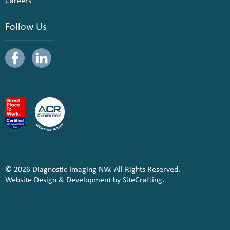
Careers
Follow Us
© 2026 Diagnostic Imaging NW. All Rights Reserved.
Website Design & Development by SiteCrafting.