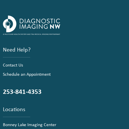
Need Help?
Contact Us
Schedule an Appointment
253-841-4353
Locations
Bonney Lake Imaging Center