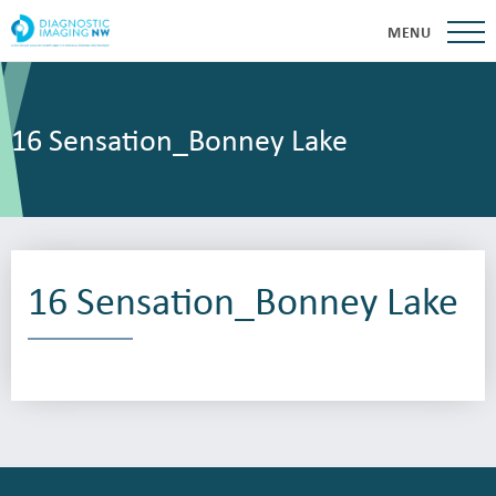
MENU
16 Sensation_Bonney Lake
16 Sensation_Bonney Lake