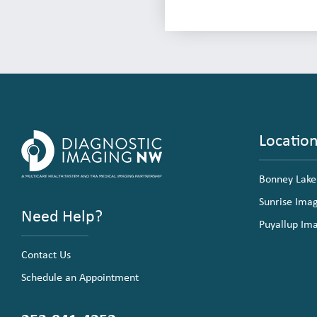
Locatio
Bonney Lake
Sunrise Ima
Need Help?
Puyallup Im
Contact Us
Schedule an Appointment