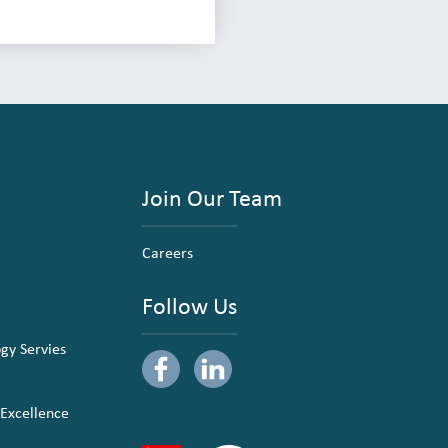
Join Our Team
Careers
Follow Us
ogy Servies
 Excellence