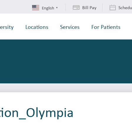
Bill Pay
Schedu
English
▼
ersity
Locations
Services
For Patients
tion_Olympia