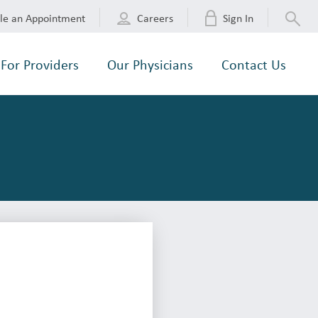
le an Appointment
Careers
Sign In
For Providers
Our Physicians
Contact Us