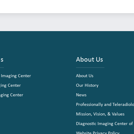
ns
About Us
 Imaging Center
About Us
ging Center
Our History
aging Center
News
Professionally and Teleradiol
Mission, Vision, & Values
Diagnostic Imaging Center of
Website Privacy Policy