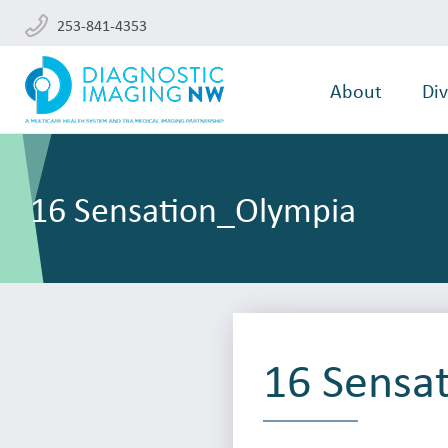
253-841-4353
About
Div
16 Sensation_Olympia
16 Sensa