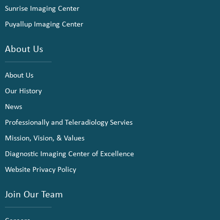
Sunrise Imaging Center
Puyallup Imaging Center
About Us
About Us
Our History
News
Professionally and Teleradiology Servies
Mission, Vision, & Values
Diagnostic Imaging Center of Excellence
Website Privacy Policy
Join Our Team