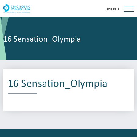
MENU
16 Sensation_Olympia
16 Sensation_Olympia