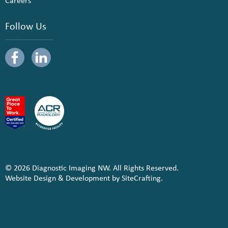
Careers
Follow Us
© 2026 Diagnostic Imaging NW. All Rights Reserved.
Website Design & Development by SiteCrafting.