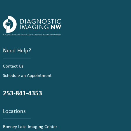
Need Help?
Contact Us
Schedule an Appointment
253-841-4353
Locations
Bonney Lake Imaging Center