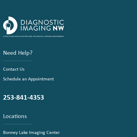
Need Help?
Contact Us
Schedule an Appointment
253-841-4353
Locations
Bonney Lake Imaging Center