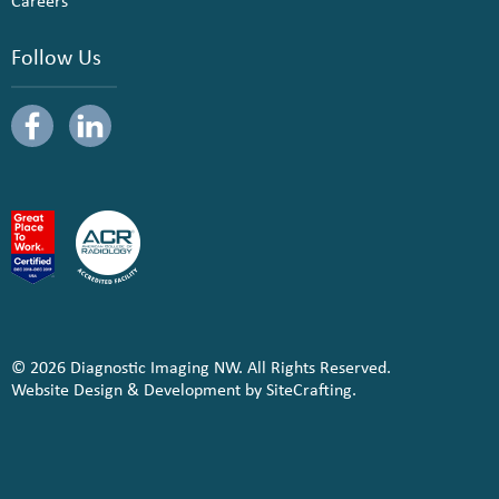
Careers
Follow Us
© 2026 Diagnostic Imaging NW. All Rights Reserved.
Website Design & Development by SiteCrafting.