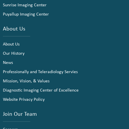
Sunrise Imaging Center
Puyallup Imaging Center
About Us
About Us
Our History
News
Professionally and Teleradiology Servies
Mission, Vision, & Values
Diagnostic Imaging Center of Excellence
Website Privacy Policy
Join Our Team