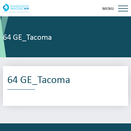
MENU
64 GE_Tacoma
64 GE_Tacoma