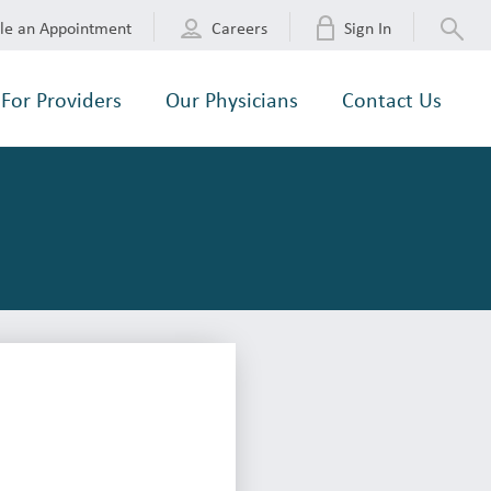
le an Appointment
Careers
Sign In
For Providers
Our Physicians
Contact Us