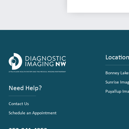
Locatio
Bonney Lake
Sunrise Ima
Need Help?
Puyallup Im
Contact Us
Schedule an Appointment