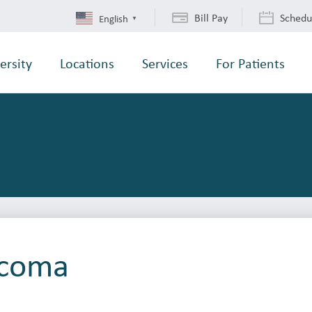
Bill Pay
Schedu
English
▼
ersity
Locations
Services
For Patients
acoma