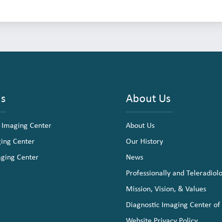
ns
About Us
 Imaging Center
About Us
ging Center
Our History
aging Center
News
Professionally and Teleradiol
Mission, Vision, & Values
Diagnostic Imaging Center of
Website Privacy Policy