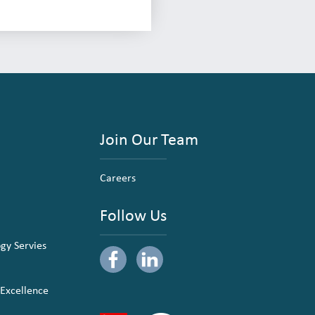
Join Our Team
Careers
Follow Us
ogy Servies
 Excellence