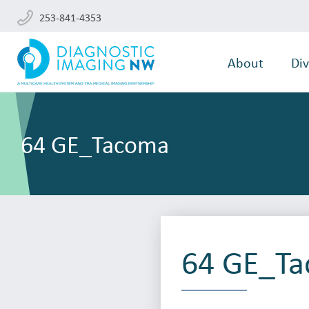
253-841-4353
About
Div
64 GE_Tacoma
64 GE_T