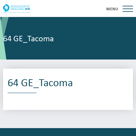
MENU
64 GE_Tacoma
64 GE_Tacoma