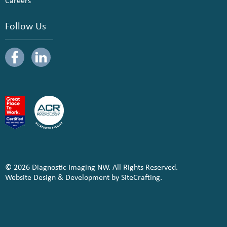
Careers
Follow Us
© 2026 Diagnostic Imaging NW. All Rights Reserved.
Website Design & Development by SiteCrafting.