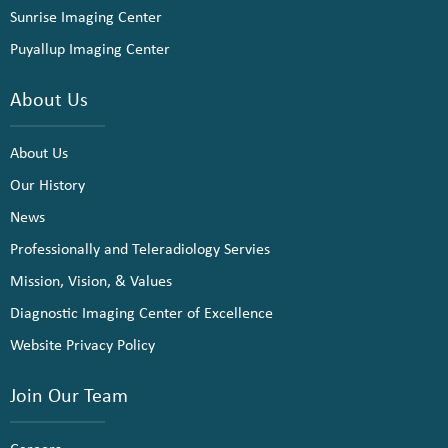
Sunrise Imaging Center
Puyallup Imaging Center
About Us
About Us
Our History
News
Professionally and Teleradiology Servies
Mission, Vision, & Values
Diagnostic Imaging Center of Excellence
Website Privacy Policy
Join Our Team