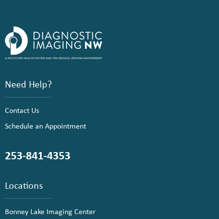
Need Help?
Contact Us
Schedule an Appointment
253-841-4353
Locations
Bonney Lake Imaging Center