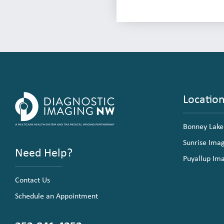
Locatio
Bonney Lake
Sunrise Ima
Need Help?
Puyallup Im
Contact Us
Schedule an Appointment