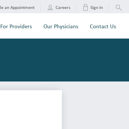
le an Appointment
Careers
Sign In
For Providers
Our Physicians
Contact Us