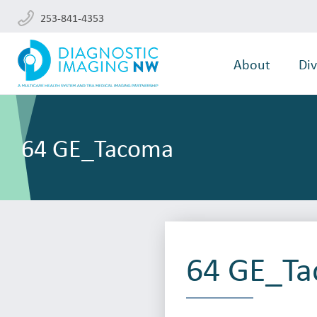
253-841-4353
About
Div
64 GE_Tacoma
64 GE_T