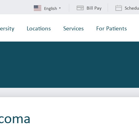
Bill Pay
Schedu
English
▼
ersity
Locations
Services
For Patients
acoma