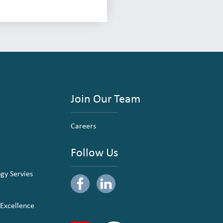
Join Our Team
Careers
Follow Us
ogy Servies
 Excellence