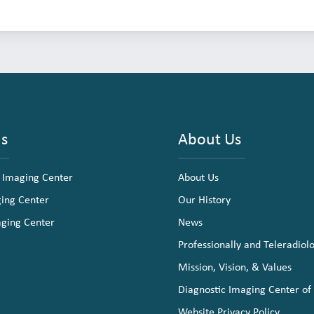
ns
About Us
 Imaging Center
About Us
ging Center
Our History
aging Center
News
Professionally and Teleradiol
Mission, Vision, & Values
Diagnostic Imaging Center of
Website Privacy Policy