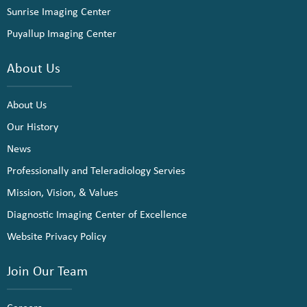
Sunrise Imaging Center
Puyallup Imaging Center
About Us
About Us
Our History
News
Professionally and Teleradiology Servies
Mission, Vision, & Values
Diagnostic Imaging Center of Excellence
Website Privacy Policy
Join Our Team