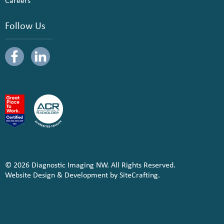
Careers
Follow Us
© 2026 Diagnostic Imaging NW. All Rights Reserved.
Website Design & Development by SiteCrafting.