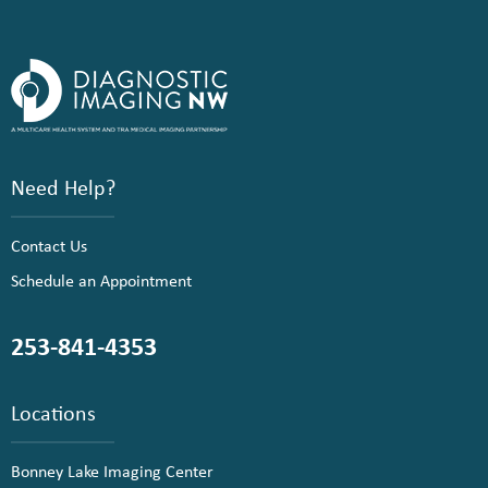
Need Help?
Contact Us
Schedule an Appointment
253-841-4353
Locations
Bonney Lake Imaging Center