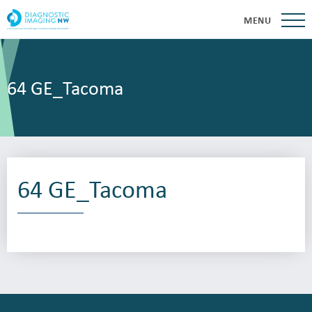
MENU
64 GE_Tacoma
64 GE_Tacoma