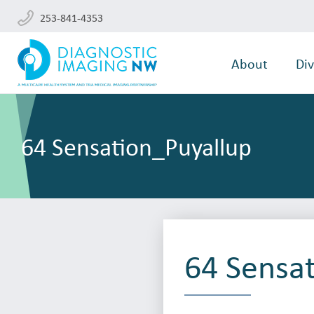
253-841-4353
About
Div
64 Sensation_Puyallup
64 Sensa