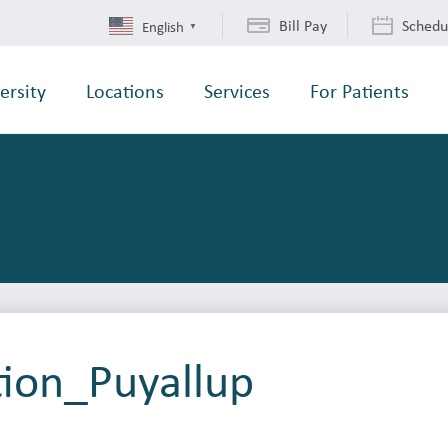
Bill Pay
Schedu
English
▼
ersity
Locations
Services
For Patients
tion_Puyallup