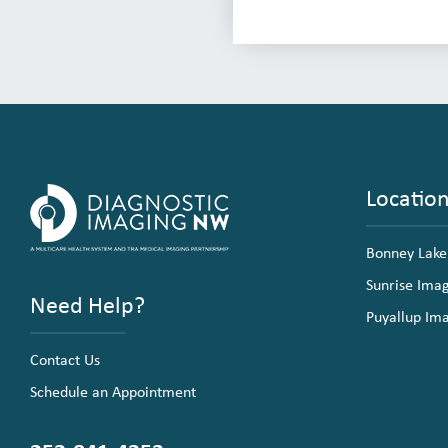
Locatio
Bonney Lake
Sunrise Ima
Need Help?
Puyallup Im
Contact Us
Schedule an Appointment