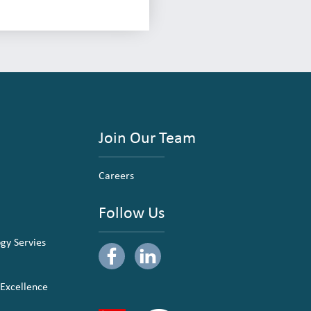
Join Our Team
Careers
Follow Us
ogy Servies
 Excellence