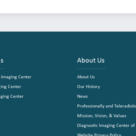
ns
About Us
 Imaging Center
About Us
ging Center
Our History
aging Center
News
Professionally and Teleradiol
Mission, Vision, & Values
Diagnostic Imaging Center of
Website Privacy Policy