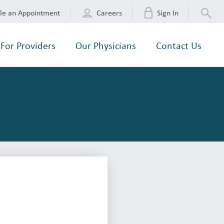
le an Appointment
Careers
Sign In
For Providers
Our Physicians
Contact Us