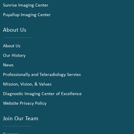
Sunrise Imaging Center
Puyallup Imaging Center
About Us
About Us
Our History
News
Professionally and Teleradiology Servies
Mission, Vision, & Values
Diagnostic Imaging Center of Excellence
Website Privacy Policy
Join Our Team