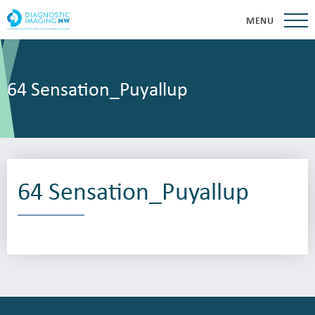
MENU
64 Sensation_Puyallup
64 Sensation_Puyallup