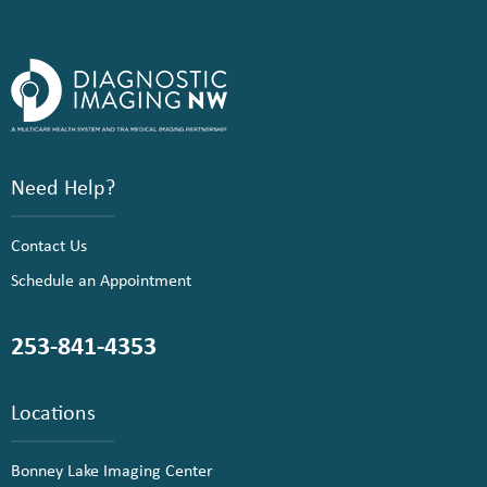
Need Help?
Contact Us
Schedule an Appointment
253-841-4353
Locations
Bonney Lake Imaging Center