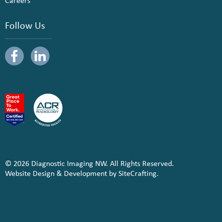
Careers
Follow Us
© 2026 Diagnostic Imaging NW. All Rights Reserved.
Website Design & Development by SiteCrafting.