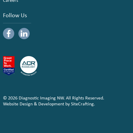
Careers
Follow Us
© 2026 Diagnostic Imaging NW. All Rights Reserved.
Website Design & Development by SiteCrafting.