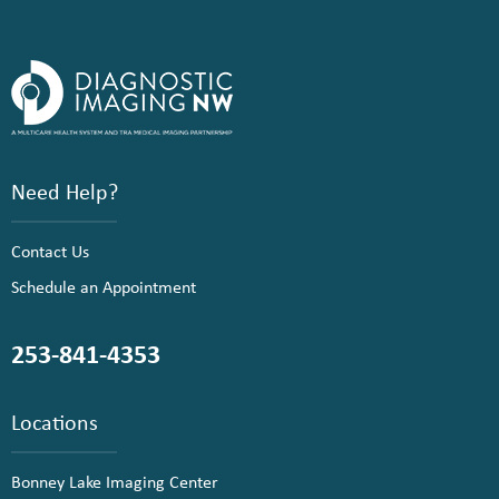
Need Help?
Contact Us
Schedule an Appointment
253-841-4353
Locations
Bonney Lake Imaging Center