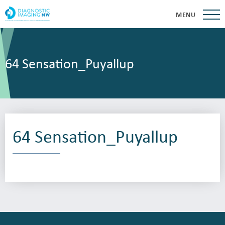
MENU
64 Sensation_Puyallup
64 Sensation_Puyallup