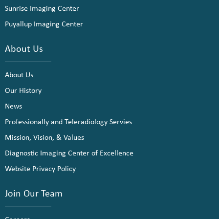
Sunrise Imaging Center
Puyallup Imaging Center
About Us
About Us
Our History
News
Professionally and Teleradiology Servies
Mission, Vision, & Values
Diagnostic Imaging Center of Excellence
Website Privacy Policy
Join Our Team