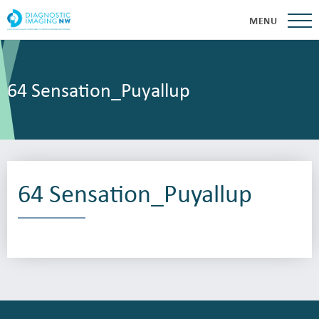
MENU
64 Sensation_Puyallup
64 Sensation_Puyallup