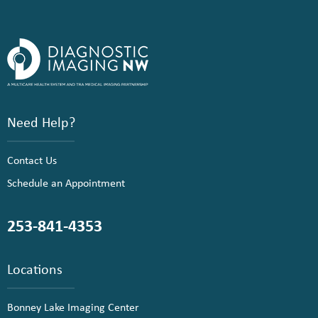
Need Help?
Contact Us
Schedule an Appointment
253-841-4353
Locations
Bonney Lake Imaging Center