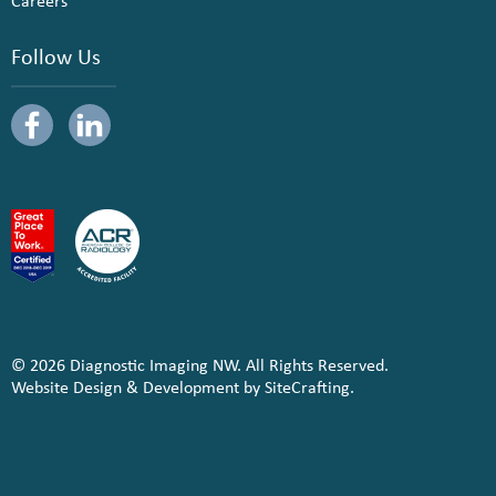
Careers
Follow Us
© 2026 Diagnostic Imaging NW. All Rights Reserved.
Website Design & Development by SiteCrafting.