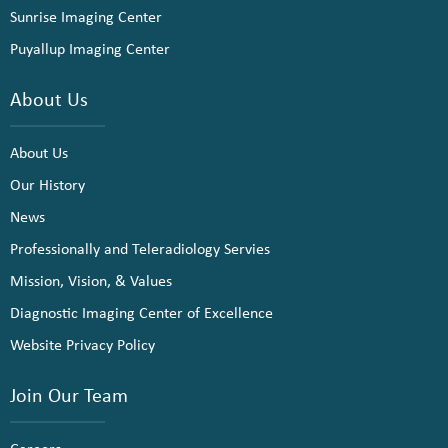
Sunrise Imaging Center
Puyallup Imaging Center
About Us
About Us
Our History
News
Professionally and Teleradiology Servies
Mission, Vision, & Values
Diagnostic Imaging Center of Excellence
Website Privacy Policy
Join Our Team