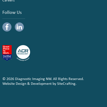
Careers
Follow Us
© 2026 Diagnostic Imaging NW. All Rights Reserved.
Website Design & Development by SiteCrafting.