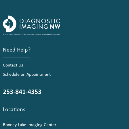
Need Help?
Contact Us
Schedule an Appointment
253-841-4353
Locations
Bonney Lake Imaging Center