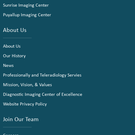
Sunrise Imaging Center
Puyallup Imaging Center
About Us
About Us
Our History
News
Professionally and Teleradiology Servies
Mission, Vision, & Values
Diagnostic Imaging Center of Excellence
Website Privacy Policy
Join Our Team