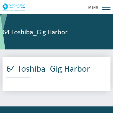
MENU
64 Toshiba_Gig Harbor
64 Toshiba_Gig Harbor