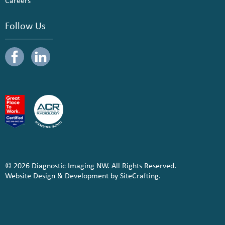
Careers
Follow Us
© 2026 Diagnostic Imaging NW. All Rights Reserved.
Website Design & Development by SiteCrafting.