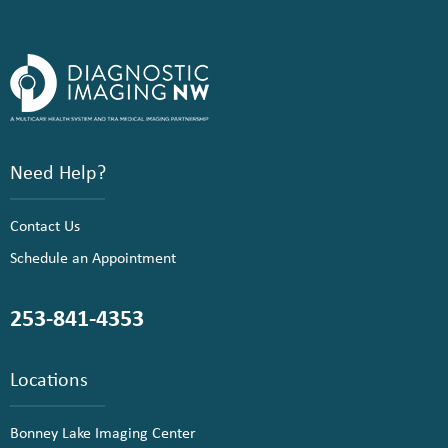
Need Help?
Contact Us
Schedule an Appointment
253-841-4353
Locations
Bonney Lake Imaging Center