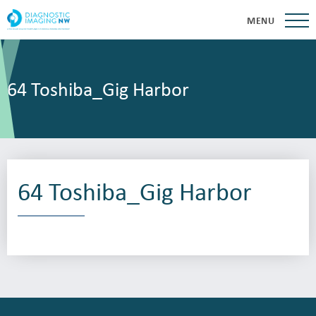
MENU
64 Toshiba_Gig Harbor
64 Toshiba_Gig Harbor