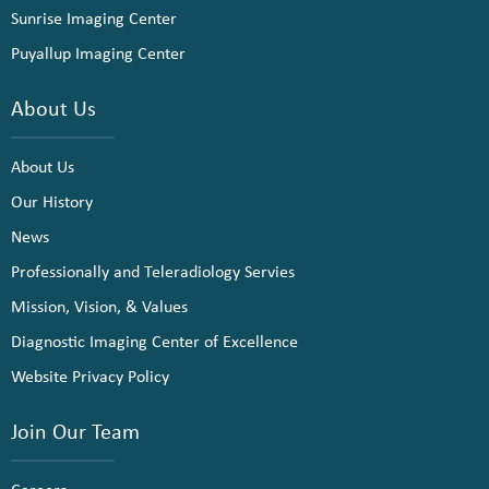
Sunrise Imaging Center
Puyallup Imaging Center
About Us
About Us
Our History
News
Professionally and Teleradiology Servies
Mission, Vision, & Values
Diagnostic Imaging Center of Excellence
Website Privacy Policy
Join Our Team